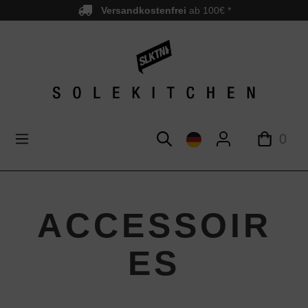
Versandkostenfrei
ab 100€ *
nhalt springen
0
ACCESSOIR
ES