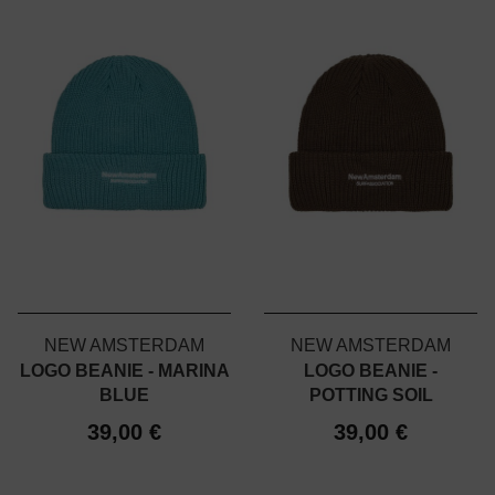
NEW AMSTERDAM
NEW AMSTERDAM
LOGO BEANIE - MARINA
LOGO BEANIE -
BLUE
POTTING SOIL
39,00 €
39,00 €