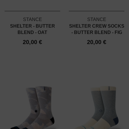
STANCE
STANCE
SHELTER - BUTTER
SHELTER CREW SOCKS
BLEND - OAT
- BUTTER BLEND - FIG
20,00 €
20,00 €