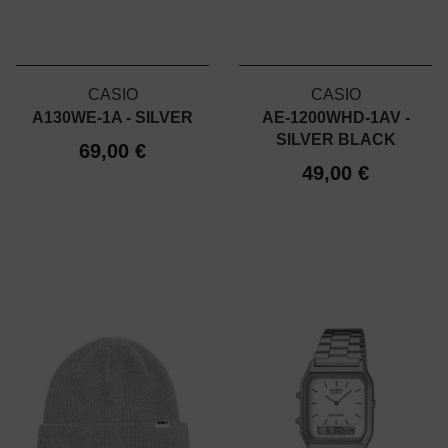
CASIO
CASIO
A130WE-1A - SILVER
AE-1200WHD-1AV -
SILVER BLACK
69,00 €
49,00 €