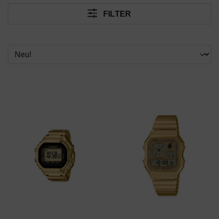
FILTER