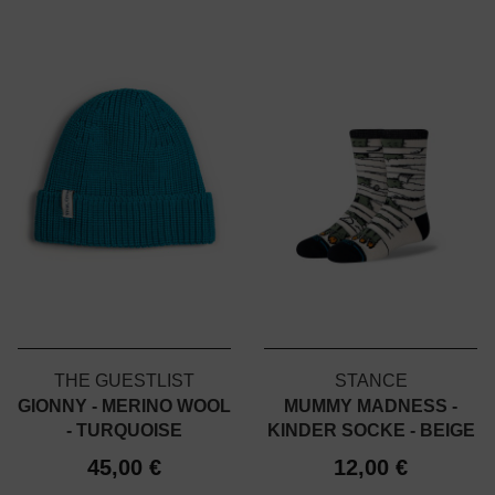
THE GUESTLIST
STANCE
GIONNY - MERINO WOOL
MUMMY MADNESS -
- TURQUOISE
KINDER SOCKE - BEIGE
45,00 €
12,00 €