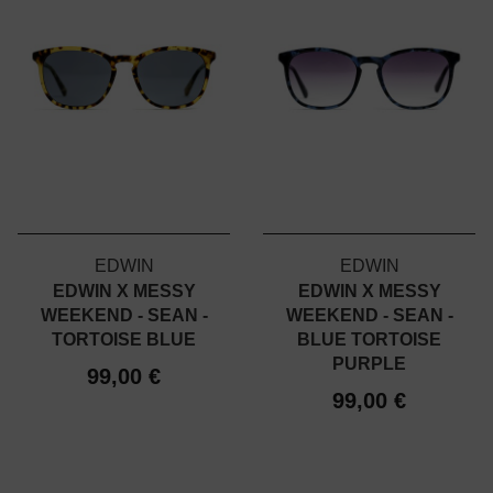
EDWIN
EDWIN
EDWIN X MESSY
EDWIN X MESSY
WEEKEND - SEAN -
WEEKEND - SEAN -
TORTOISE BLUE
BLUE TORTOISE
PURPLE
99,00 €
99,00 €