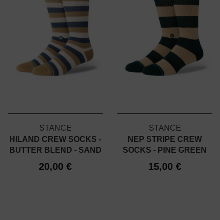
STANCE
STANCE
HILAND CREW SOCKS -
NEP STRIPE CREW
BUTTER BLEND - SAND
SOCKS - PINE GREEN
20,00 €
15,00 €