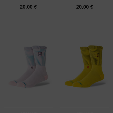
20,00 €
20,00 €