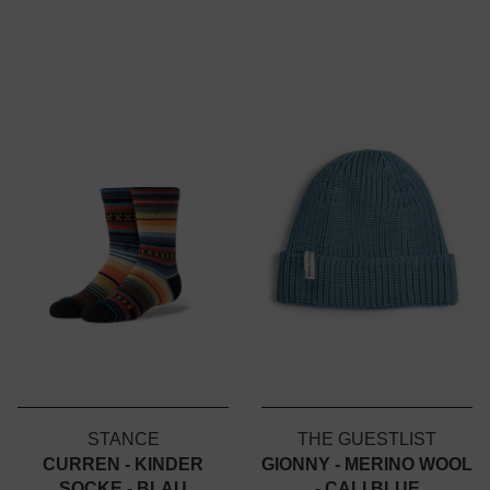
STANCE
THE GUESTLIST
CURREN - KINDER
GIONNY - MERINO WOOL
SOCKE - BLAU
- CALI BLUE