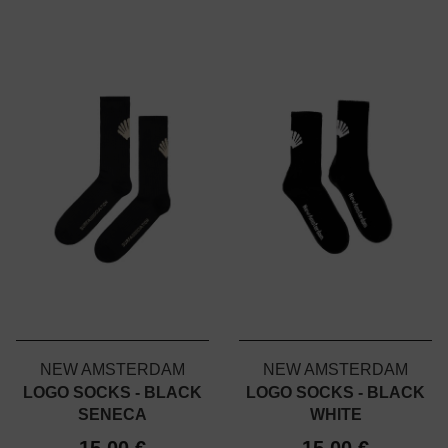
NEW AMSTERDAM
NEW AMSTERDAM
LOGO SOCKS - BLACK
LOGO SOCKS - BLACK
SENECA
WHITE
15,00 €
15,00 €