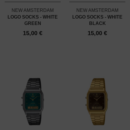
NEW AMSTERDAM
NEW AMSTERDAM
LOGO SOCKS - WHITE
LOGO SOCKS - WHITE
GREEN
BLACK
15,00 €
15,00 €