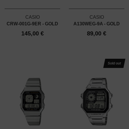
CASIO
CASIO
CRW-001G-9ER - GOLD
A130WEG-9A - GOLD
145,00 €
89,00 €
Sold out