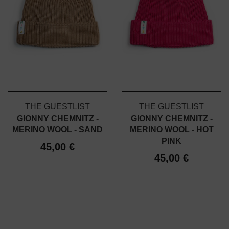
THE GUESTLIST
THE GUESTLIST
GIONNY CHEMNITZ -
GIONNY CHEMNITZ -
MERINO WOOL - SAND
MERINO WOOL - HOT
PINK
45,00 €
45,00 €