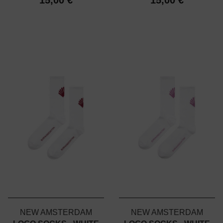
NEW AMSTERDAM
NEW AMSTERDAM