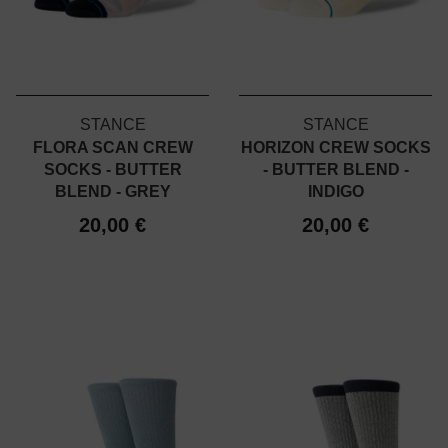
STANCE
STANCE
FLORA SCAN CREW
HORIZON CREW SOCKS
SOCKS - BUTTER
- BUTTER BLEND -
BLEND - GREY
INDIGO
20,00 €
20,00 €