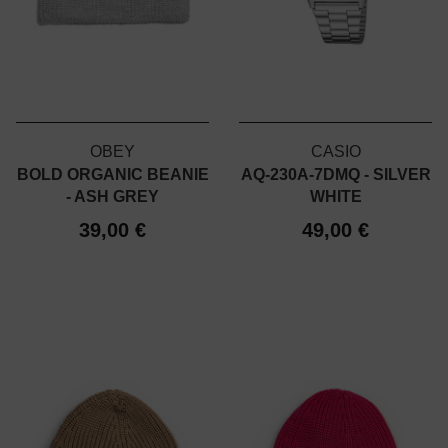
OBEY
CASIO
BOLD ORGANIC BEANIE
AQ-230A-7DMQ - SILVER
- ASH GREY
WHITE
39,00 €
49,00 €