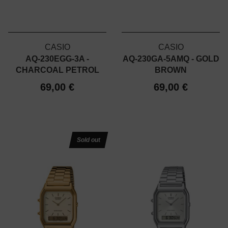
CASIO
CASIO
AQ-230EGG-3A -
AQ-230GA-5AMQ - GOLD
CHARCOAL PETROL
BROWN
69,00 €
69,00 €
Sold out