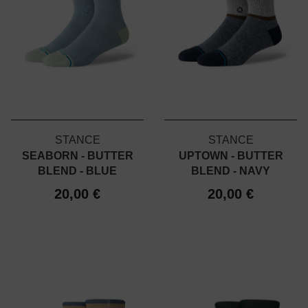
STANCE
STANCE
SEABORN - BUTTER
UPTOWN - BUTTER
BLEND - BLUE
BLEND - NAVY
20,00 €
20,00 €