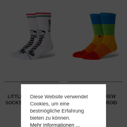
STANCE
STANCE
Diese Website verwendet
LITTLE NEROS CREW
SNAPSHOT CREW
SOCKS - HOME ALONE -
SOCKS - POLAROID
Cookies, um eine
WHITE
bestmögliche Erfahrung
20,00 €
bieten zu können.
20,00 €
Mehr Informationen ...