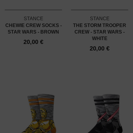
STANCE
STANCE
CHEWIE CREW SOCKS -
THE STORM TROOPER
STAR WARS - BROWN
CREW - STAR WARS -
WHITE
20,00 €
20,00 €