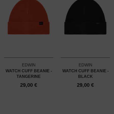
EDWIN
EDWIN
WATCH CUFF BEANIE -
WATCH CUFF BEANIE -
TANGERINE
BLACK
29,00 €
29,00 €