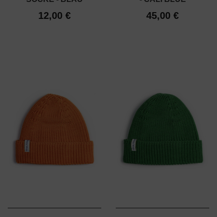
12,00 €
45,00 €