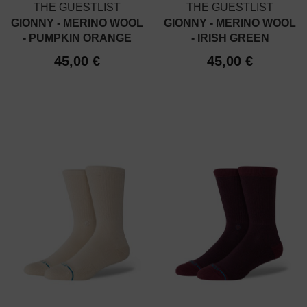
THE GUESTLIST
THE GUESTLIST
GIONNY - MERINO WOOL
GIONNY - MERINO WOOL
- PUMPKIN ORANGE
- IRISH GREEN
45,00 €
45,00 €