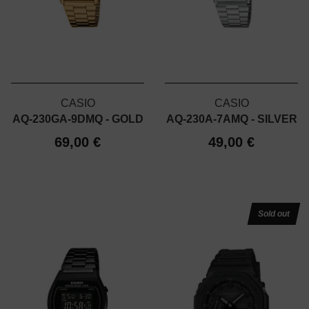
CASIO
CASIO
AQ-230GA-9DMQ - GOLD
AQ-230A-7AMQ - SILVER
69,00 €
49,00 €
Sold out