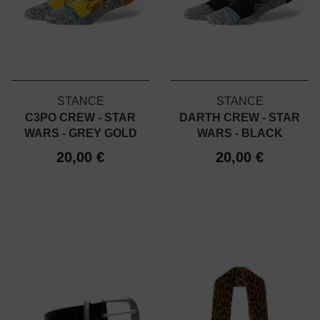
STANCE
STANCE
C3PO CREW - STAR
DARTH CREW - STAR
WARS - GREY GOLD
WARS - BLACK
20,00 €
20,00 €