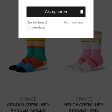
Akzeptieren
Nur technisch
Konfigurieren
notwendige
STANCE
STANCE
ARNOLD CREW - HEY
HELGA CREW - HEY
ARNOLD - GREEN
ARNOLD - PINK