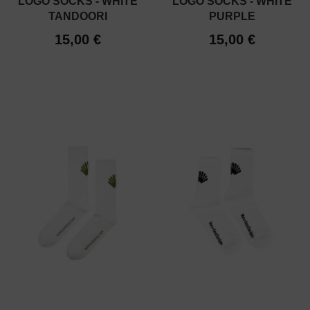
LOGO SOCKS - WHITE
LOGO SOCKS - WHITE
TANDOORI
PURPLE
15,00 €
15,00 €