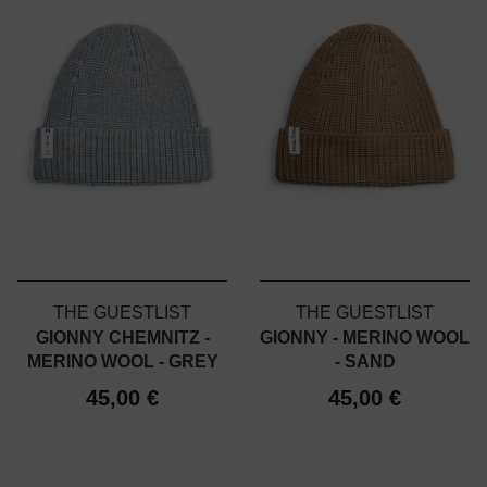
THE GUESTLIST
THE GUESTLIST
GIONNY CHEMNITZ -
GIONNY - MERINO WOOL
MERINO WOOL - GREY
- SAND
45,00 €
45,00 €