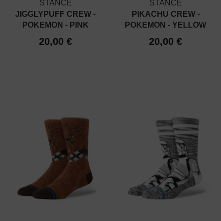
STANCE
STANCE
JIGGLYPUFF CREW -
PIKACHU CREW -
POKEMON - PINK
POKEMON - YELLOW
20,00 €
20,00 €