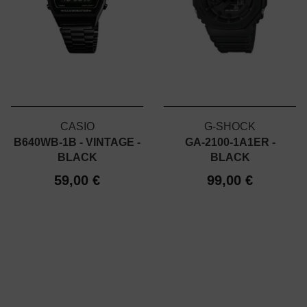
CASIO
G-SHOCK
B640WB-1B - VINTAGE -
GA-2100-1A1ER -
BLACK
BLACK
59,00 €
99,00 €