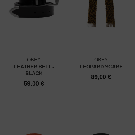
OBEY
OBEY
LEATHER BELT -
LEOPARD SCARF
BLACK
89,00 €
59,00 €