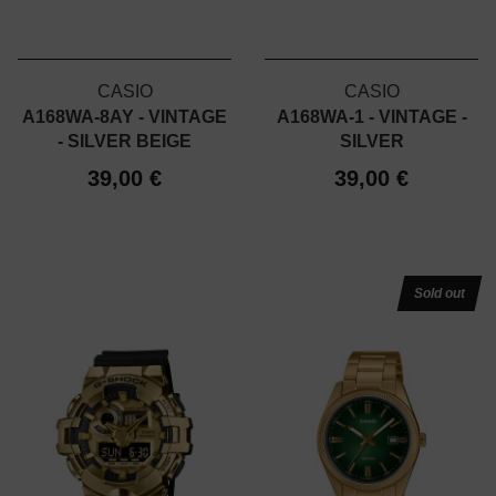
CASIO
CASIO
A168WA-8AY - VINTAGE
A168WA-1 - VINTAGE -
- SILVER BEIGE
SILVER
39,00 €
39,00 €
Sold out