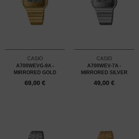
CASIO
CASIO
A700WEVG-9A -
A700WEV-7A -
MIRRORED GOLD
MIRRORED SILVER
69,00 €
49,00 €