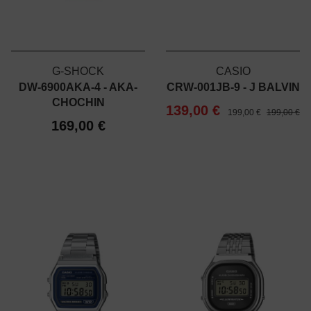
G-SHOCK
CASIO
DW-6900AKA-4 - AKA-
CRW-001JB-9 - J BALVIN
CHOCHIN
139,00 €
199,00 €
199,00 €
169,00 €