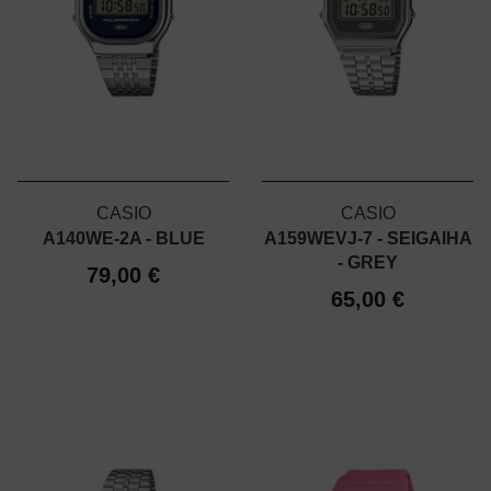
CASIO
CASIO
A140WE-2A - BLUE
A159WEVJ-7 - SEIGAIHA
- GREY
79,00 €
65,00 €