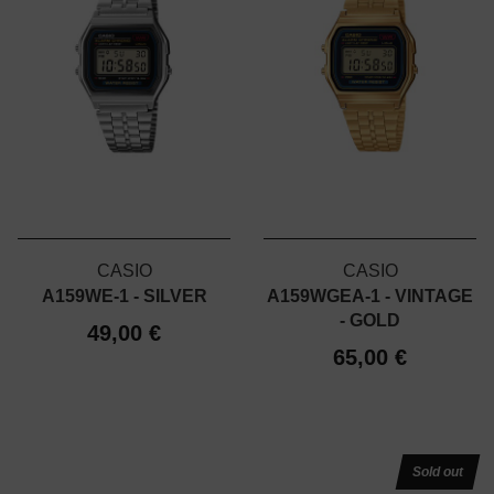
CASIO
CASIO
A159WE-1 - SILVER
A159WGEA-1 - VINTAGE
- GOLD
49,00 €
65,00 €
Sold out