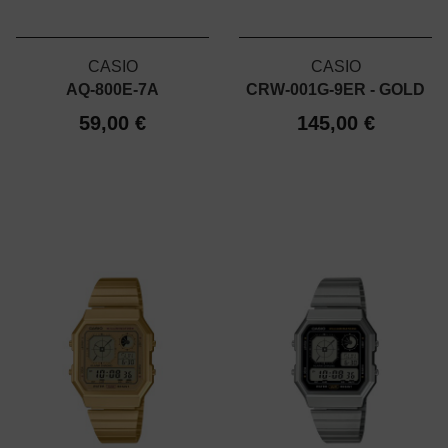
CASIO
CASIO
AQ-800E-7A
CRW-001G-9ER - GOLD
59,00 €
145,00 €