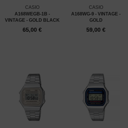
CASIO
CASIO
A168WEGB-1B -
A168WG-9 - VINTAGE -
VINTAGE - GOLD BLACK
GOLD
65,00 €
59,00 €