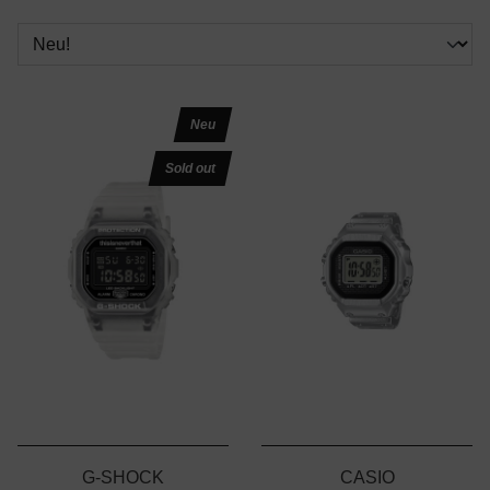
Neu
Sold out
G-SHOCK
CASIO