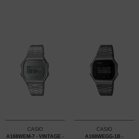
CASIO
CASIO
A168WEM-7 - VINTAGE -
A168WEGG-1B -