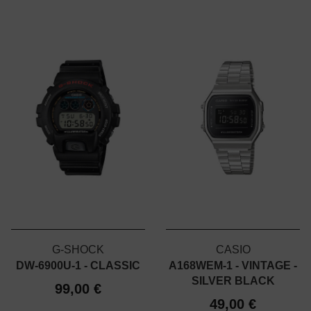
G-SHOCK
CASIO
DW-6900U-1 - CLASSIC
A168WEM-1 - VINTAGE -
SILVER BLACK
99,00 €
49,00 €