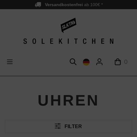
Versandkostenfrei
ab 100€ *
nhalt springen
0
UHREN
FILTER