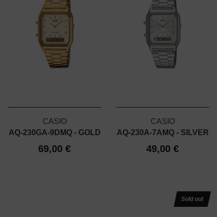
CASIO
CASIO
AQ-230GA-9DMQ - GOLD
AQ-230A-7AMQ - SILVER
69,00 €
49,00 €
Sold out