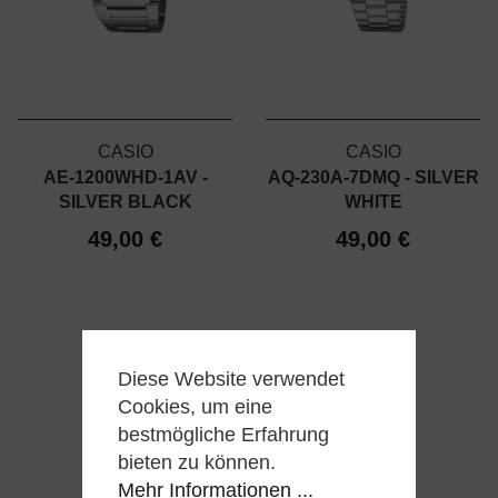
CASIO
CASIO
AE-1200WHD-1AV -
AQ-230A-7DMQ - SILVER
SILVER BLACK
WHITE
49,00 €
49,00 €
Diese Website verwendet
Cookies, um eine
bestmögliche Erfahrung
bieten zu können.
Mehr Informationen ...