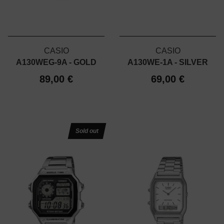
CASIO
CASIO
A130WEG-9A - GOLD
A130WE-1A - SILVER
89,00 €
69,00 €
Sold out