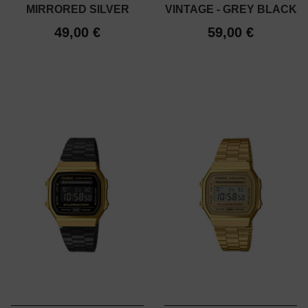
MIRRORED SILVER
VINTAGE - GREY BLACK
49,00 €
59,00 €