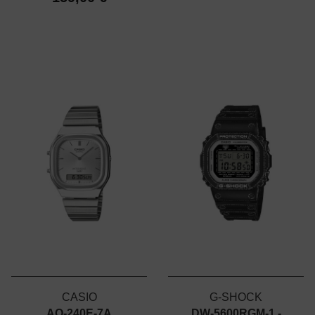
CASIO
G-SHOCK
AQ-240E-7A
DW-5600RGM-1 -