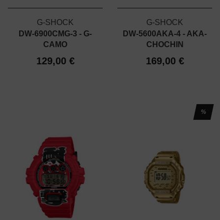
G-SHOCK
G-SHOCK
DW-6900CMG-3 - G-
DW-5600AKA-4 - AKA-
CAMO
CHOCHIN
129,00 €
169,00 €
%