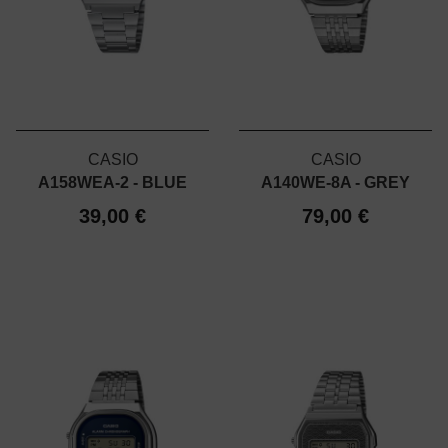
CASIO
CASIO
A158WEA-2 - BLUE
A140WE-8A - GREY
39,00 €
79,00 €