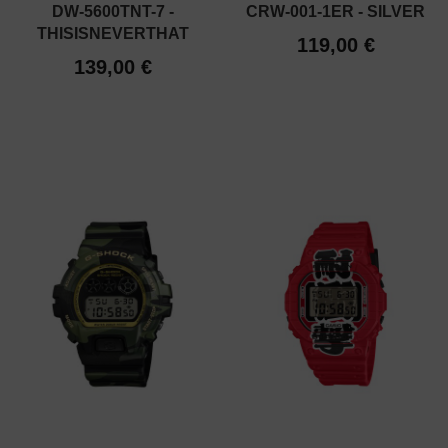
DW-5600TNT-7 -
CRW-001-1ER - SILVER
THISISNEVERTHAT
119,00 €
139,00 €