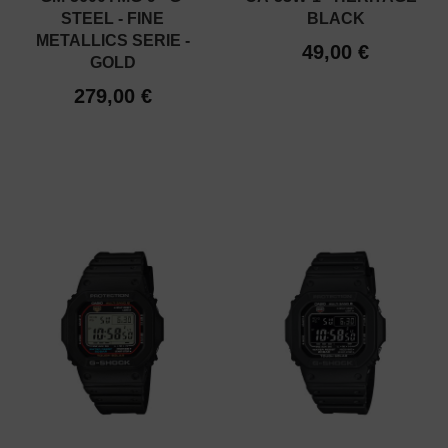
STEEL - FINE
BLACK
METALLICS SERIE -
49,00 €
GOLD
279,00 €