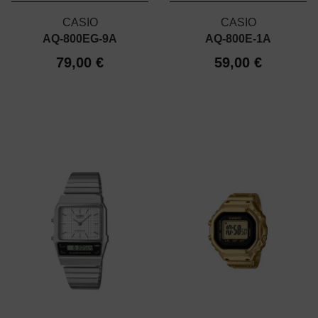
CASIO
CASIO
AQ-800EG-9A
AQ-800E-1A
79,00 €
59,00 €