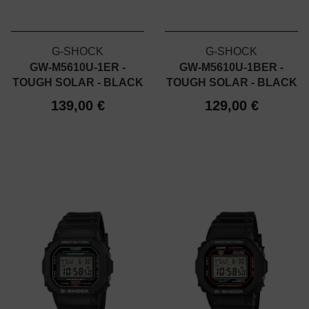
G-SHOCK
G-SHOCK
GW-M5610U-1ER -
GW-M5610U-1BER -
TOUGH SOLAR - BLACK
TOUGH SOLAR - BLACK
139,00 €
129,00 €