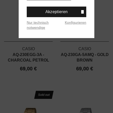
Akzeptieren
Nur technisch
Konfigurieren
notwendige
CASIO
CASIO
AQ-230EGG-3A -
AQ-230GA-5AMQ - GOLD
CHARCOAL PETROL
BROWN
69,00 €
69,00 €
Sold out