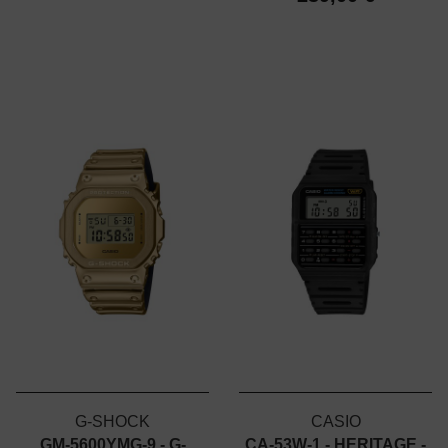
G-SHOCK
CASIO
GM-5600YMG-9 - G-
CA-53W-1 - HERITAGE -