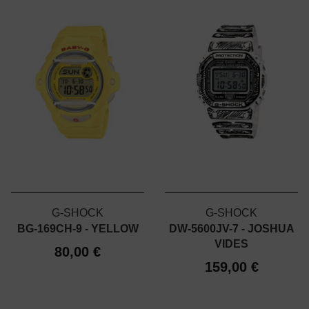
G-SHOCK
G-SHOCK
BG-169CH-9 - YELLOW
DW-5600JV-7 - JOSHUA
VIDES
80,00 €
159,00 €