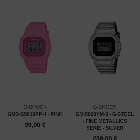
G-SHOCK
G-SHOCK
GMD-S5610PP-4 - PINK
GM-5600YM-8 - G-STEEL
- FINE METALLICS
99,00 €
SERIE - SILVER
239,00 €