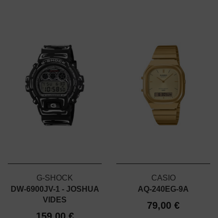
G-SHOCK
CASIO
DW-6900JV-1 - JOSHUA
AQ-240EG-9A
VIDES
79,00 €
159,00 €