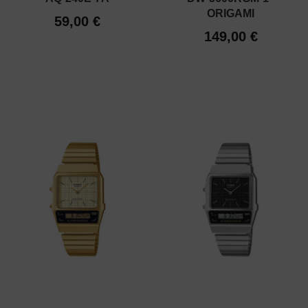
ORIGAMI
59,00 €
149,00 €