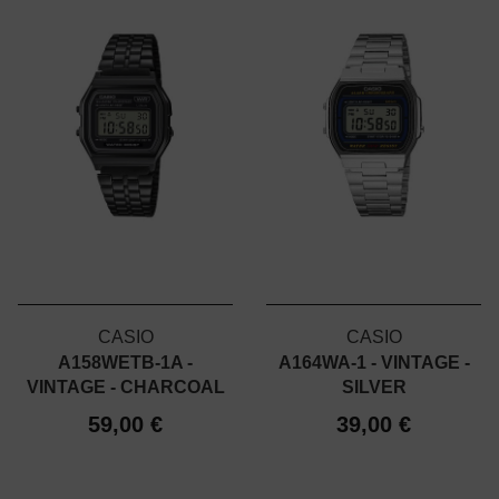
CASIO
CASIO
A158WETB-1A -
A164WA-1 - VINTAGE -
VINTAGE - CHARCOAL
SILVER
59,00 €
39,00 €