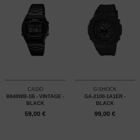
CASIO
G-SHOCK
B640WB-1B - VINTAGE -
GA-2100-1A1ER -
BLACK
BLACK
59,00 €
99,00 €