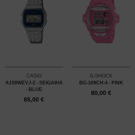
CASIO
G-SHOCK
A159WEVJ-2 - SEIGAIHA
BG-169CH-4 - PINK
- BLUE
80,00 €
65,00 €