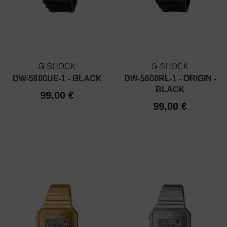
G-SHOCK
G-SHOCK
DW-5600UE-1 - BLACK
DW-5600RL-1 - ORIGIN -
BLACK
99,00 €
99,00 €