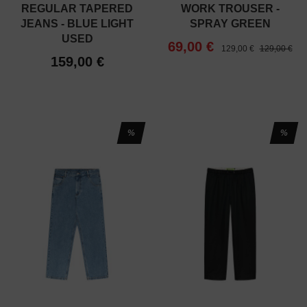
REGULAR TAPERED
WORK TROUSER -
JEANS - BLUE LIGHT
SPRAY GREEN
USED
69,00 €
129,00 €
129,00 €
159,00 €
%
%