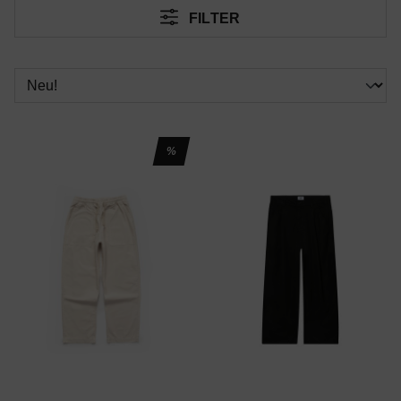
FILTER
%