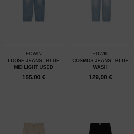
EDWIN
EDWIN
LOOSE JEANS - BLUE
COSMOS JEANS - BLUE
MID LIGHT USED
WASH
155,00 €
129,00 €