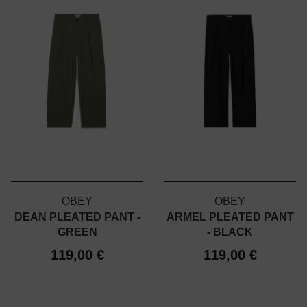
OBEY
OBEY
DEAN PLEATED PANT -
ARMEL PLEATED PANT
GREEN
- BLACK
119,00 €
119,00 €