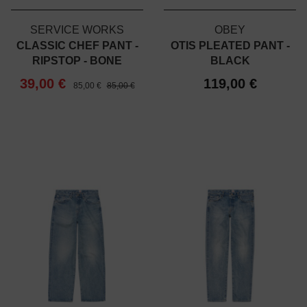
SERVICE WORKS
OBEY
CLASSIC CHEF PANT -
OTIS PLEATED PANT -
RIPSTOP - BONE
BLACK
39,00 €
119,00 €
85,00 €
85,00 €