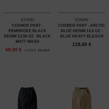
EDWIN
EDWIN
COSMOS PANT -
COSMOS PANT - ARCTIC
PEMBROKE BLACK
BLUE DENIM 14,6 OZ -
DENIM 13,56 OZ - BLACK
BLUE HEAVY BLEACH
MATT WASH
119,00 €
59,00 €
119,00 €
119,00 €