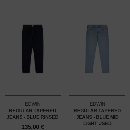
EDWIN
EDWIN
REGULAR TAPERED
REGULAR TAPERED
JEANS - BLUE RINSED
JEANS - BLUE MID
LIGHT USED
135,00 €