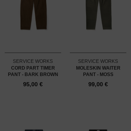
SERVICE WORKS
SERVICE WORKS
CORD PART TIMER
MOLESKIN WAITER
PANT - BARK BROWN
PANT - MOSS
95,00 €
99,00 €