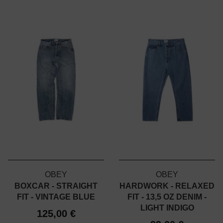
OBEY
OBEY
BOXCAR - STRAIGHT
HARDWORK - RELAXED
FIT - VINTAGE BLUE
FIT - 13,5 OZ DENIM -
LIGHT INDIGO
125,00 €