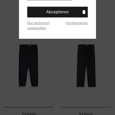
169,00 €
Akzeptieren
Nur technisch
Konfigurieren
notwendige
EDWIN
EDWIN