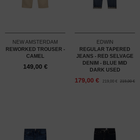
NEW AMSTERDAM
EDWIN
REWORKED TROUSER -
REGULAR TAPERED
CAMEL
JEANS - RED SELVAGE
DENIM - BLUE MID
149,00 €
DARK USED
179,00 €
219,00 €
219,00 €