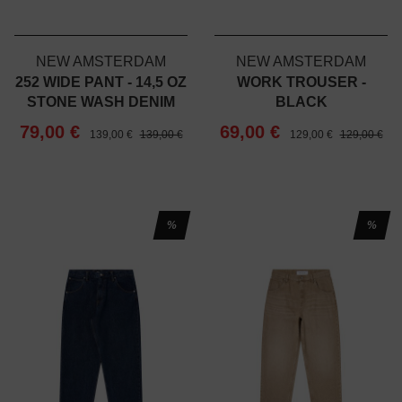
NEW AMSTERDAM
NEW AMSTERDAM
252 WIDE PANT - 14,5 OZ
WORK TROUSER -
STONE WASH DENIM
BLACK
79,00 €
69,00 €
139,00 €
139,00 €
129,00 €
129,00 €
%
%