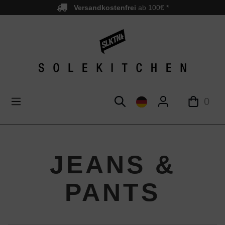
Versandkostenfrei
ab 100€ *
nhalt springen
0
JEANS &
PANTS