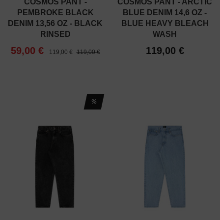
COSMOS PANT -
COSMOS PANT - ARCTIC
PEMBROKE BLACK
BLUE DENIM 14,6 OZ -
DENIM 13,56 OZ - BLACK
BLUE HEAVY BLEACH
RINSED
WASH
59,00 €
119,00 €
119,00 €
119,00 €
%