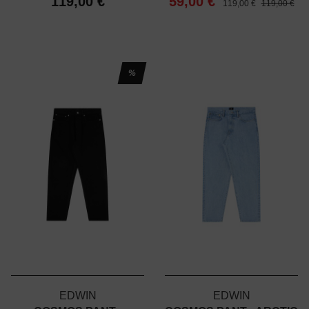
119,00 €
59,00 €
119,00 €
119,00 €
%
EDWIN
EDWIN