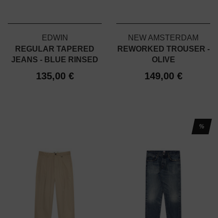
EDWIN
NEW AMSTERDAM
REGULAR TAPERED
REWORKED TROUSER -
JEANS - BLUE RINSED
OLIVE
135,00 €
149,00 €
%