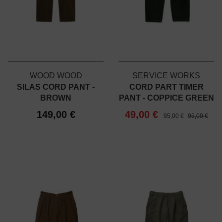
WOOD WOOD
SERVICE WORKS
SILAS CORD PANT -
CORD PART TIMER
BROWN
PANT - COPPICE GREEN
149,00 €
49,00 €
95,00 €
95,00 €