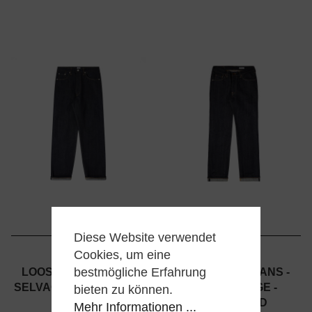
Diese Website verwendet
Cookies, um eine
EDWIN
EDWIN
bestmögliche Erfahrung
LOOSE JEANS - RED
NASHVILLE JEANS -
SELVAGE - UNWASHED
RED SELVAGE -
bieten zu können.
UNWASHED
Mehr Informationen ...
179,00 €