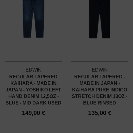
EDWIN
EDWIN
REGULAR TAPERED
REGULAR TAPERED -
KAIHARA - MADE IN
MADE IN JAPAN -
JAPAN - YOSHIKO LEFT
KAIHARA PURE INDIGO
HAND DENIM 12,5OZ -
STRETCH DENIM 13OZ -
BLUE - MID DARK USED
BLUE RINSED
149,00 €
135,00 €