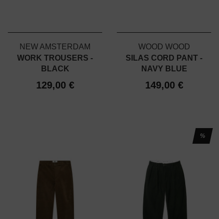
NEW AMSTERDAM
WOOD WOOD
WORK TROUSERS -
SILAS CORD PANT -
BLACK
NAVY BLUE
129,00 €
149,00 €
%