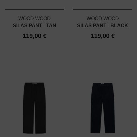
WOOD WOOD
WOOD WOOD
SILAS PANT - TAN
SILAS PANT - BLACK
119,00 €
119,00 €