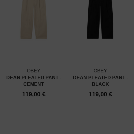
OBEY
OBEY
DEAN PLEATED PANT -
DEAN PLEATED PANT -
CEMENT
BLACK
119,00 €
119,00 €