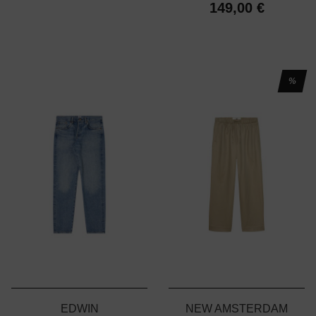
149,00 €
%
EDWIN
NEW AMSTERDAM