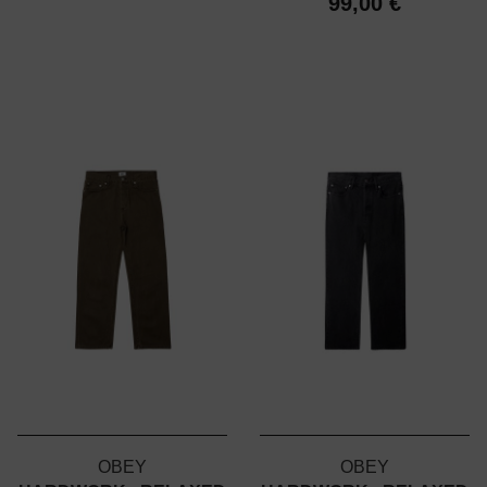
99,00 €
OBEY
OBEY