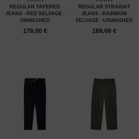
REGULAR TAPERED
REGULAR STRAIGHT
JEANS - RED SELVAGE -
JEANS - RAINBOW
UNWASHED
SELVAGE - UNWASHED
179,00 €
189,00 €