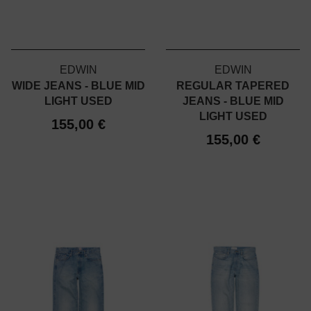
EDWIN
EDWIN
WIDE JEANS - BLUE MID
REGULAR TAPERED
LIGHT USED
JEANS - BLUE MID
LIGHT USED
155,00 €
155,00 €