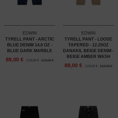
EDWIN
EDWIN
TYRELL PANT - ARCTIC
TYRELL PANT - LOOSE
BLUE DENIM 14,6 OZ -
TAPERED - 12.25OZ
BLUE DARK MARBLE
DANAKIL BEIGE DENIM -
BEIGE AMBER WASH
89,00 €
119,00 €
119,00 €
89,00 €
119,00 €
119,00 €