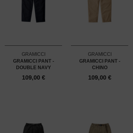
GRAMICCI
GRAMICCI
GRAMICCI PANT -
GRAMICCI PANT -
DOUBLE NAVY
CHINO
109,00 €
109,00 €