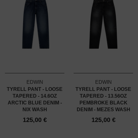
EDWIN
EDWIN
TYRELL PANT - LOOSE
TYRELL PANT - LOOSE
TAPERED - 14.6OZ
TAPERED - 13.56OZ
ARCTIC BLUE DENIM -
PEMBROKE BLACK
NIX WASH
DENIM - MEZES WASH
125,00 €
125,00 €