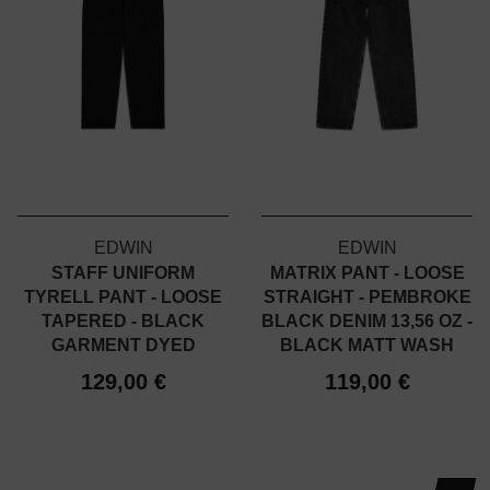
EDWIN
EDWIN
STAFF UNIFORM
MATRIX PANT - LOOSE
TYRELL PANT - LOOSE
STRAIGHT - PEMBROKE
TAPERED - BLACK
BLACK DENIM 13,56 OZ -
GARMENT DYED
BLACK MATT WASH
129,00 €
119,00 €