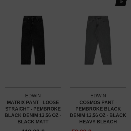
%
EDWIN
EDWIN
MATRIX PANT - LOOSE
COSMOS PANT -
STRAIGHT - PEMBROKE
PEMBROKE BLACK
BLACK DENIM 13,56 OZ -
DENIM 13,56 OZ - BLACK
BLACK MATT
HEAVY BLEACH