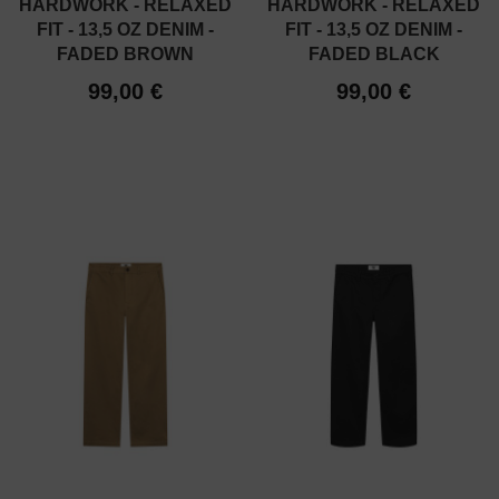
HARDWORK - RELAXED
HARDWORK - RELAXED
FIT - 13,5 OZ DENIM -
FIT - 13,5 OZ DENIM -
FADED BROWN
FADED BLACK
99,00 €
99,00 €