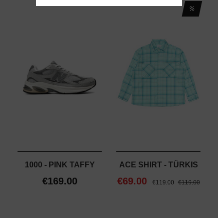
%
1000 - PINK TAFFY
ACE SHIRT - TÜRKIS
€169.00
€69.00
€119.00
€119.00