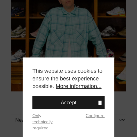
This website uses cookies to
ensure the best experience
possible.
More information...
Accept
Only
Configure
technically
required