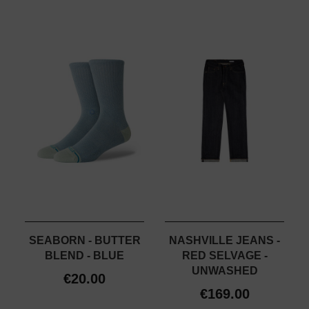
SEABORN - BUTTER
NASHVILLE JEANS -
BLEND - BLUE
RED SELVAGE -
UNWASHED
€20.00
€169.00