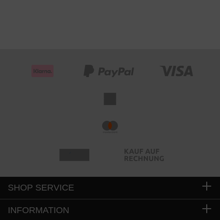
SHOP SERVICE
INFORMATION