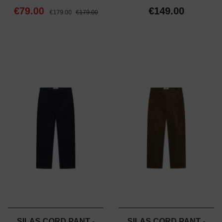
€79.00
€149.00
€179.00
€179.00
SILAS CORD PANT -
SILAS CORD PANT -