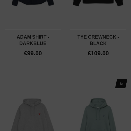
ADAM SHIRT -
TYE CREWNECK -
DARKBLUE
BLACK
€99.00
€109.00
%