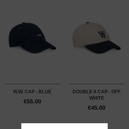
W.W. CAP - BLUE
DOUBLE A CAP - OFF
WHITE
€55.00
€45.00