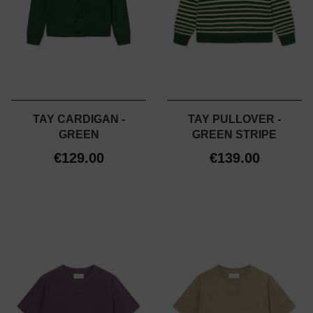
TAY CARDIGAN -
TAY PULLOVER -
GREEN
GREEN STRIPE
€129.00
€139.00