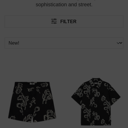
sophistication and street.
FILTER