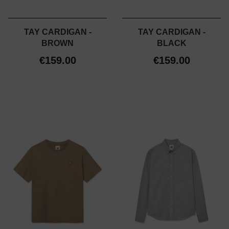
TAY CARDIGAN -
TAY CARDIGAN -
BROWN
BLACK
€159.00
€159.00