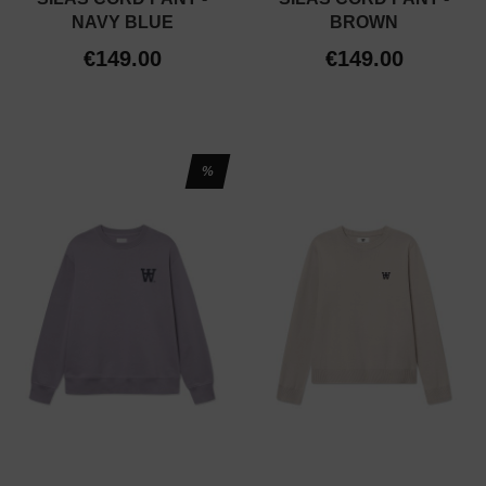
NAVY BLUE
BROWN
€149.00
€149.00
%