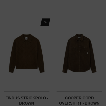
%
FINDUS STRICKPOLO -
COOPER CORD
BROWN
OVERSHIRT - BROWN