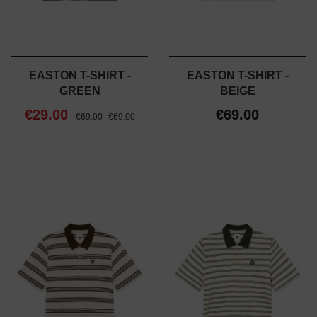
EASTON T-SHIRT -
EASTON T-SHIRT -
GREEN
BEIGE
€29.00
€69.00
€69.00
€69.00