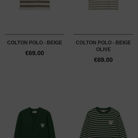
COLTON POLO - BEIGE
COLTON POLO - BEIGE
OLIVE
€69.00
€69.00