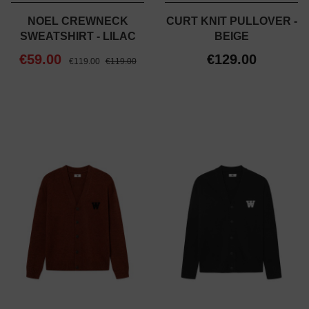
NOEL CREWNECK
CURT KNIT PULLOVER -
SWEATSHIRT - LILAC
BEIGE
€59.00
€129.00
€119.00
€119.00