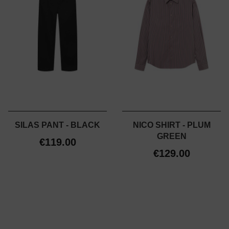
SILAS PANT - BLACK
NICO SHIRT - PLUM
GREEN
€119.00
€129.00