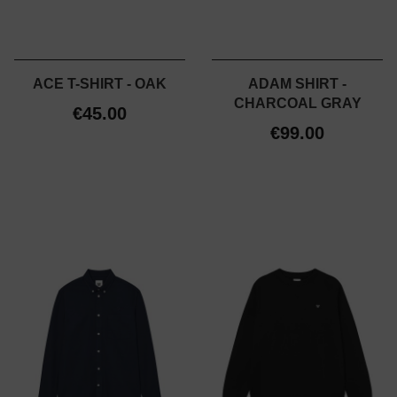
ACE T-SHIRT - OAK
ADAM SHIRT -
CHARCOAL GRAY
€45.00
€99.00