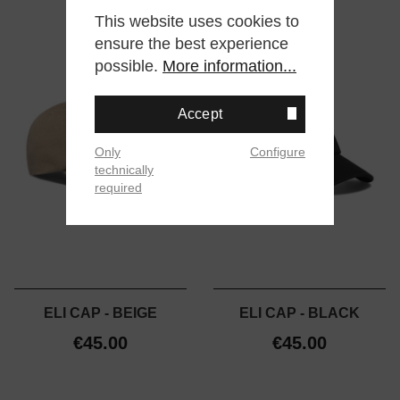
This website uses cookies to
ensure the best experience
possible.
More information...
Accept
Only
Configure
technically
required
ELI CAP - BEIGE
ELI CAP - BLACK
€45.00
€45.00