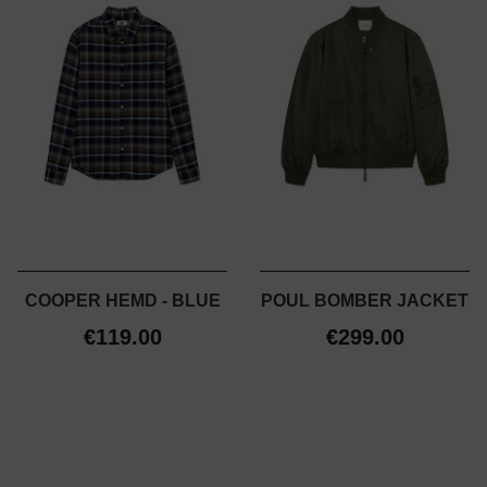
COOPER HEMD - BLUE
POUL BOMBER JACKET
€119.00
€299.00