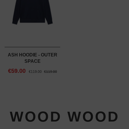
ASH HOODIE - OUTER
SPACE
€59.00
€119.00
€119.00
WOOD WOOD