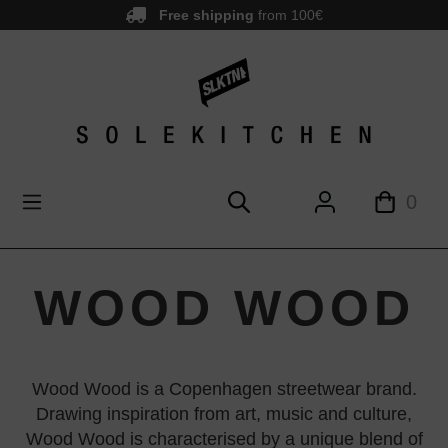
Free shipping
from 100€
main content
0
WOOD WOOD
Wood Wood is a Copenhagen streetwear brand.
Drawing inspiration from art, music and culture,
Wood Wood is characterised by a unique blend of