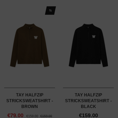
%
TAY HALFZIP
TAY HALFZIP
STRICKSWEATSHIRT -
STRICKSWEATSHIRT -
BROWN
BLACK
€79.00
€159.00
€159.00
€159.00