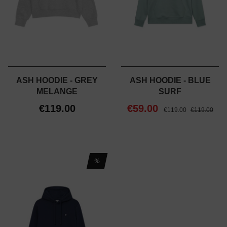
ASH HOODIE - GREY
ASH HOODIE - BLUE
MELANGE
SURF
€119.00
€59.00
€119.00
€119.00
%