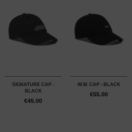
SIGNATURE CAP -
W.W. CAP - BLACK
BLACK
€55.00
€45.00