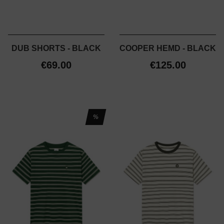
DUB SHORTS - BLACK
COOPER HEMD - BLACK
€69.00
€125.00
%