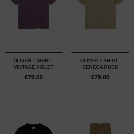
OLIVER T-SHIRT -
OLIVER T-SHIRT -
VINTAGE VIOLET
SENECA ROCK
€79.00
€79.00