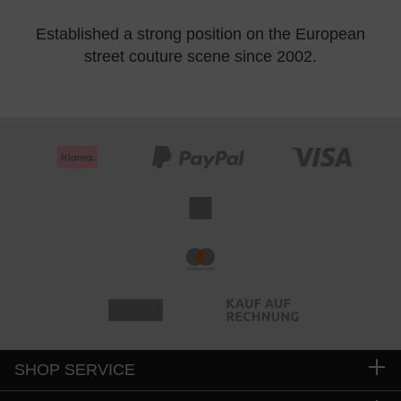
Established a strong position on the European
street couture scene since 2002.
SHOP SERVICE