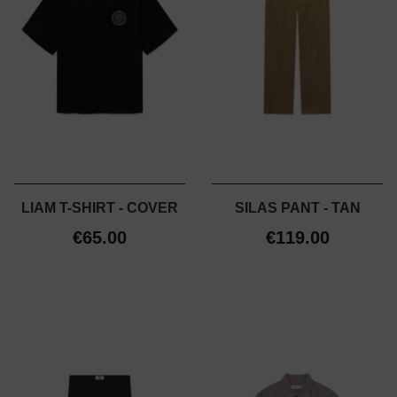
LIAM T-SHIRT - COVER
SILAS PANT - TAN
€65.00
€119.00