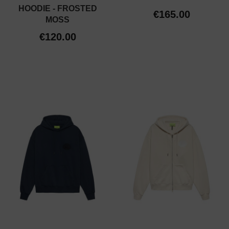
HOODIE - FROSTED
€165.00
MOSS
€120.00