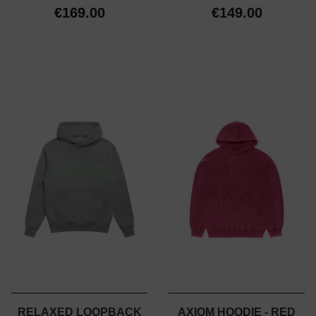
€169.00
€149.00
RELAXED LOOPBACK
AXIOM HOODIE - RED