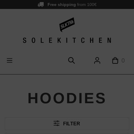
Free shipping
from 100€
main content
0
HOODIES
FILTER