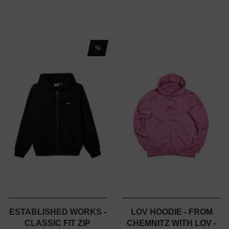
%
ESTABLISHED WORKS -
LOV HOODIE - FROM
CLASSIC FIT ZIP
CHEMNITZ WITH LOV -