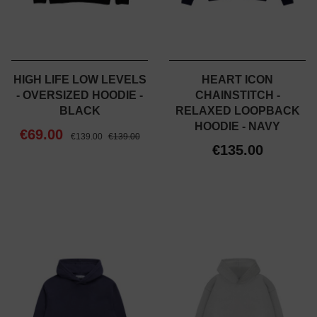
HIGH LIFE LOW LEVELS
HEART ICON
- OVERSIZED HOODIE -
CHAINSTITCH -
BLACK
RELAXED LOOPBACK
HOODIE - NAVY
€69.00
€139.00
€139.00
€135.00