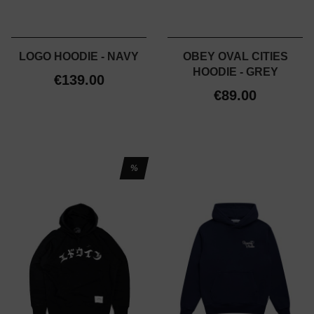
LOGO HOODIE - NAVY
OBEY OVAL CITIES
HOODIE - GREY
€139.00
€89.00
%