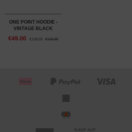
ONE POINT HOODIE -
VINTAGE BLACK
€49.00
€139.00
€139.00