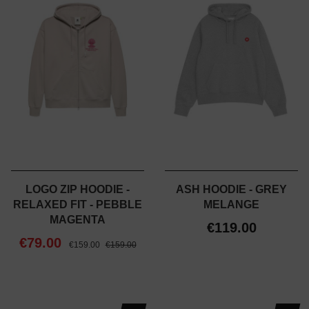
LOGO ZIP HOODIE -
ASH HOODIE - GREY
RELAXED FIT - PEBBLE
MELANGE
MAGENTA
€119.00
€79.00
€159.00
€159.00