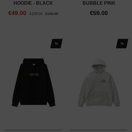
HOODIE - BLACK
BUBBLE PINK
€49.00
€59.00
€109.00
€109.00
%
%