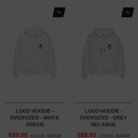
%
%
LOGO HOODIE -
LOGO HOODIE -
OVERSIZED - WHITE
OVERSIZED - GREY
GREEN
MELANGE
€69.00
€69.00
€139.00
€139.00
€139.00
€139.00