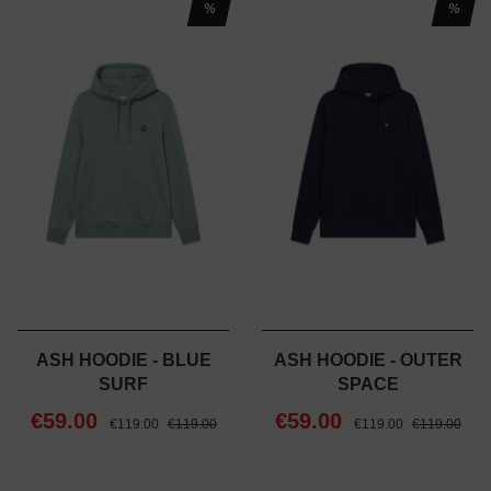
%
%
ASH HOODIE - BLUE
ASH HOODIE - OUTER
SURF
SPACE
€59.00
€59.00
€119.00
€119.00
€119.00
€119.00