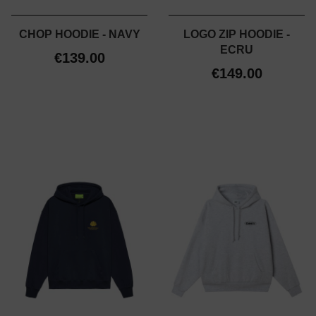
CHOP HOODIE - NAVY
LOGO ZIP HOODIE -
ECRU
€139.00
€149.00