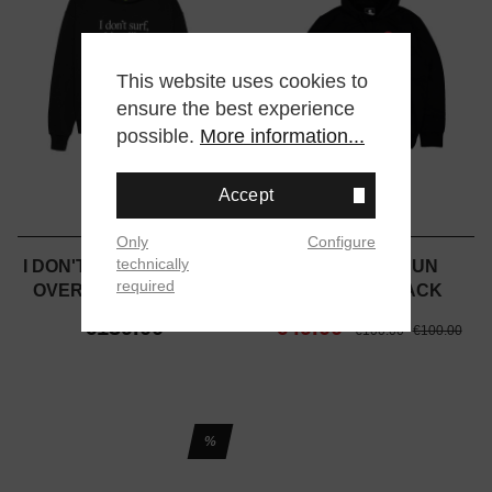
This website uses cookies to
ensure the best experience
possible.
More information...
Accept
Only
Configure
technically
I DON'T SURF HOODIE -
JAPANESE SUN
required
OVERSIZED - BLACK
HOODIE - BLACK
€139.00
€49.00
€100.00
€100.00
%