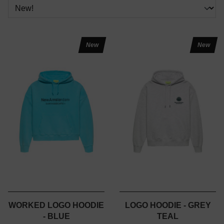
New
New
WORKED LOGO HOODIE
LOGO HOODIE - GREY
- BLUE
TEAL