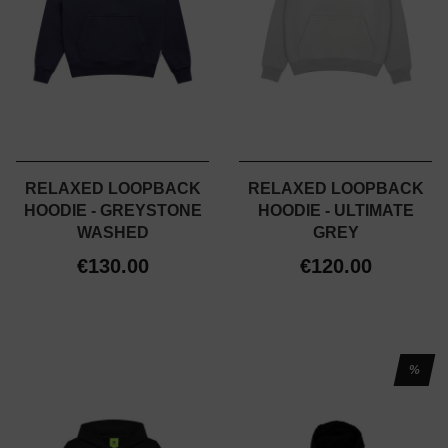
RELAXED LOOPBACK
RELAXED LOOPBACK
HOODIE - GREYSTONE
HOODIE - ULTIMATE
WASHED
GREY
€130.00
€120.00
%