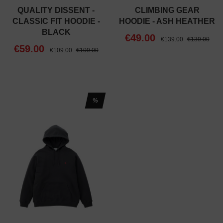
QUALITY DISSENT -
CLIMBING GEAR
CLASSIC FIT HOODIE -
HOODIE - ASH HEATHER
BLACK
€49.00
€139.00
€139.00
€59.00
€109.00
€109.00
%