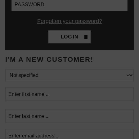
Forgotten your password?
LOG IN
I'M A NEW CUSTOMER!
Personal information