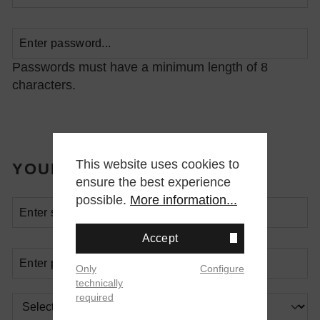
Passwords must have a minimum length of 8
characters.
This website uses cookies to
YOUR ADDRESS
ensure the best experience
possible.
More information...
Accept
Only
Configure
technically
required