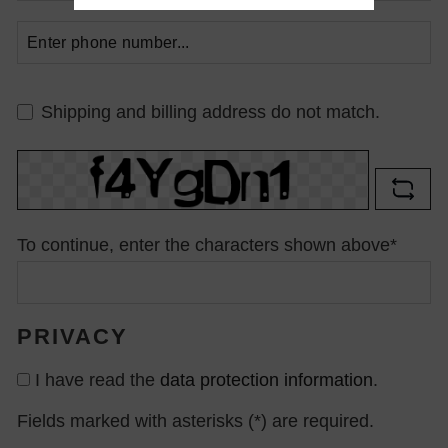
Shipping and billing address do not match.
To continue, enter the characters shown above*
PRIVACY
I have read the
data protection information
.
Fields marked with asterisks (*) are required.