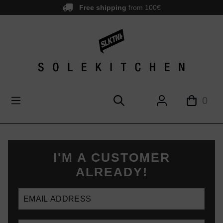
Free shipping
from 100€
main content
0
I'M A CUSTOMER
ALREADY!