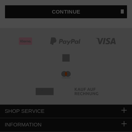
CONTINUE
SHOP SERVICE
INFORMATION