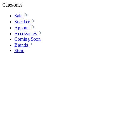
Categories
Sale
Sneaker
Apparel
Accessoires
Coming Soon
Brands
Store