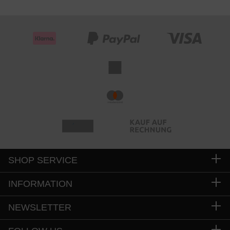
SHOP SERVICE
INFORMATION
NEWSLETTER