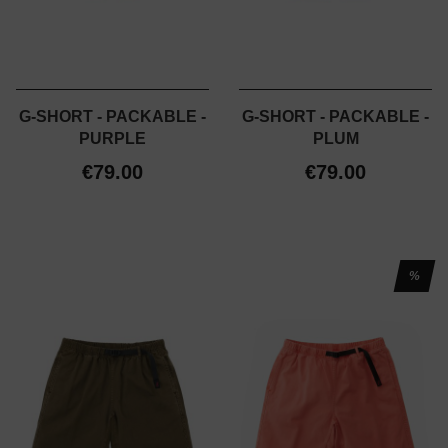
G-SHORT - PACKABLE -
G-SHORT - PACKABLE -
PURPLE
PLUM
€79.00
€79.00
%