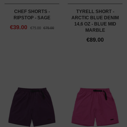
CHEF SHORTS -
TYRELL SHORT -
RIPSTOP - SAGE
ARCTIC BLUE DENIM
14,6 OZ - BLUE MID
€39.00
€75.00
€75.00
MARBLE
€89.00