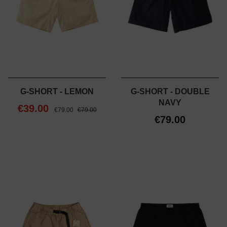
G-SHORT - LEMON
G-SHORT - DOUBLE
NAVY
€39.00
€79.00
€79.00
€79.00