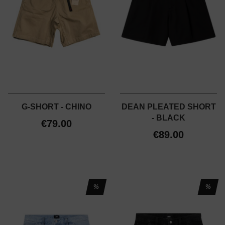
G-SHORT - CHINO
DEAN PLEATED SHORT
- BLACK
€79.00
€89.00
%
%