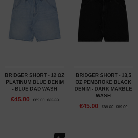
BRIDGER SHORT - 12 OZ
BRIDGER SHORT - 13,5
PLATINUM BLUE DENIM
OZ PEMBROKE BLACK
- BLUE DAD WASH
DENIM - DARK MARBLE
WASH
€45.00
€89.00
€89.00
€45.00
€89.00
€89.00
%