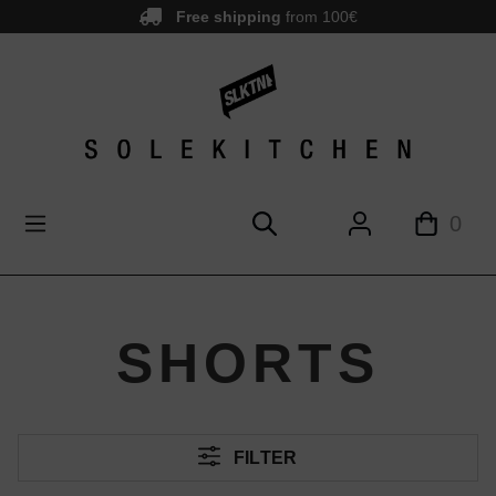
Free shipping
from 100€
main content
0
SHORTS
FILTER