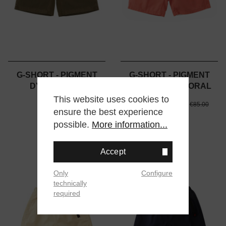
G-SHORT - PIGMENT
G-SHORT - PIGMENT
DYED - OLIVE
DYED - DEEP CORAL
This website uses cookies to
€85.00
€39.00
€85.00
€85.00
ensure the best experience
possible.
More information...
Accept
%
Only
Configure
technically
required