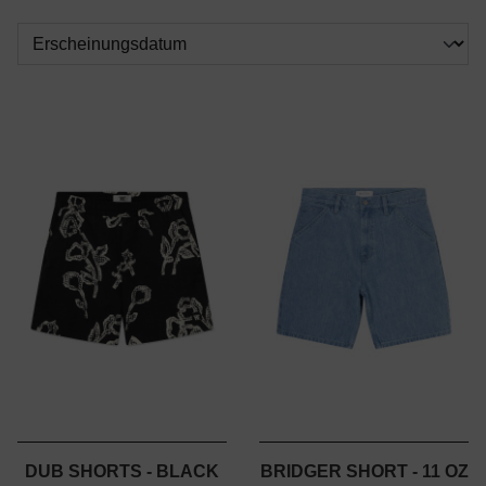
DUB SHORTS - BLACK
BRIDGER SHORT - 11 OZ