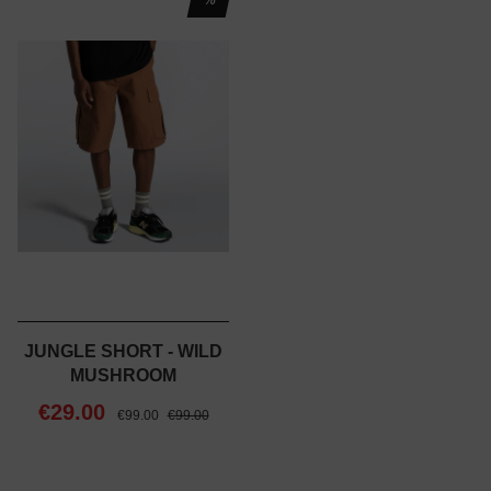
JUNGLE SHORT - WILD
MUSHROOM
€29.00
€99.00
€99.00