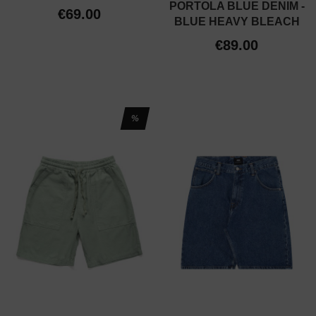
PORTOLA BLUE DENIM -
€69.00
BLUE HEAVY BLEACH
€89.00
%