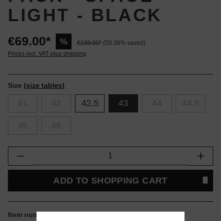
LIGHT - BLACK
€69.00*
%
€139.00*
(50.36% saved)
Prices incl. VAT plus shipping
Size
(size tables)
41
42
42,5
43
44
44,5
45
46
Product Quantity: Enter the desired amount or
ADD TO SHOPPING CART
Item number:
D1GA256101.43