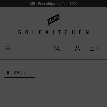
Free shipping
from 100€
main content
0
BACK