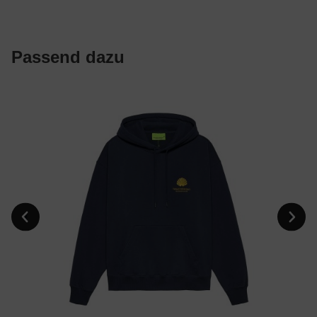
Passend dazu