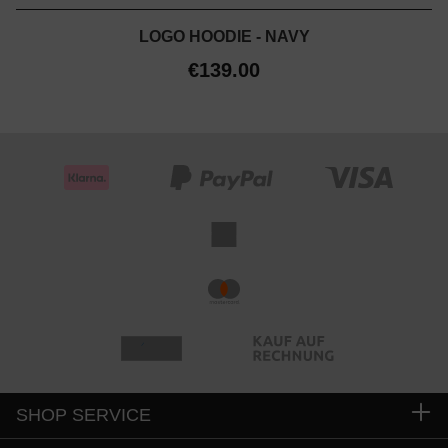
LOGO HOODIE - NAVY
€139.00
SHOP SERVICE