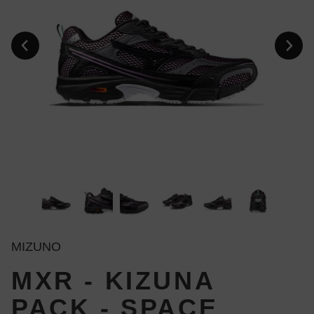
MIZUNO
MXR - KIZUNA
PACK - SPACE