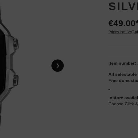
SIL
€49.00
Prices incl. VAT p
Item number:
All selectable
Free domestic
-
Instore availa
Choose Click &