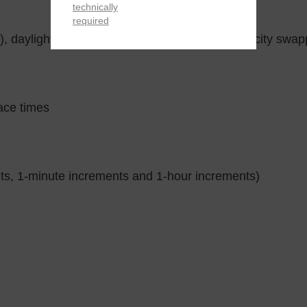
technically
required
, daylight saving on/off, Home city/World time city swap
ace times
ts, 1-minute increments and 1-hour increments)