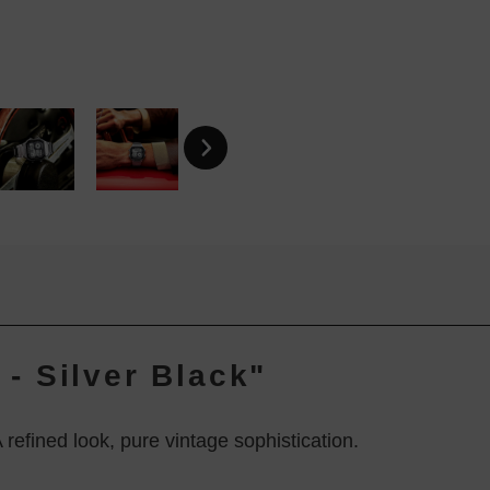
- Silver Black"
refined look, pure vintage sophistication.