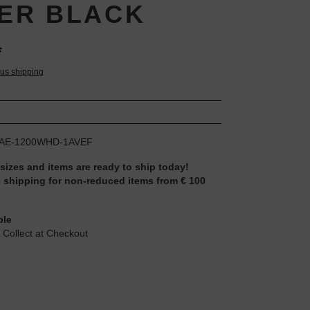
VER BLACK
*
lus shipping
AE-1200WHD-1AVEF
 sizes and items are ready to ship today!
 shipping for non-reduced items from € 100
ble
 Collect at Checkout