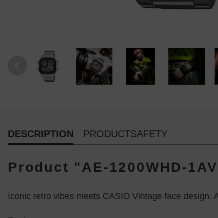
DESCRIPTION
PRODUCTSAFETY
Product "AE-1200WHD-1AV 
Iconic retro vibes meets CASIO Vintage face design. A 