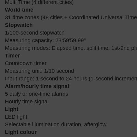
Multi Time (4 different cities)
World time
31 time zones (48 cities + Coordinated Universal Time)
Stopwatch
1/100-second stopwatch
Measuring capacity: 23:59'59.99''
Measuring modes: Elapsed time, split time, 1st-2nd pl
Timer
Countdown timer
Measuring unit: 1/10 second
Input range: 1 second to 24 hours (1-second incremen
Alarm/hourly time signal
5 daily or one-time alarms
Hourly time signal
Light
LED light
Selectable illumination duration, afterglow
Light colour