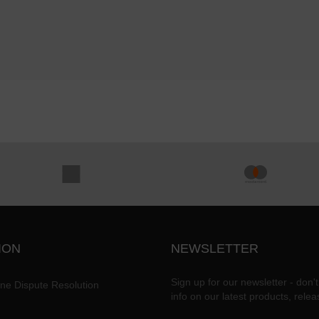
ION
NEWSLETTER
Sign up for our newsletter - don't
ine Dispute Resolution
info on our latest products, rele