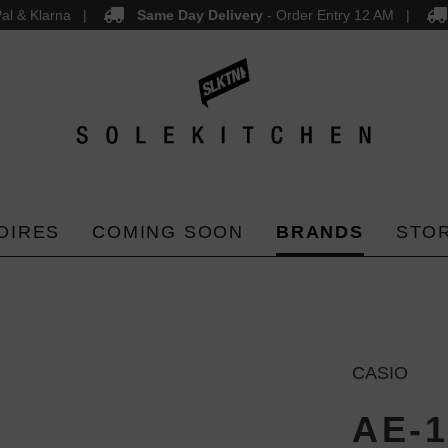
al & Klarna
Same Day Delivery
- Order Entry 12 AM
OIRES
COMING SOON
BRANDS
STO
CASIO
AE-