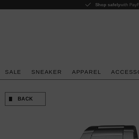
Shop safely
with PayP
o search
Skip to main navigation
SALE
SNEAKER
APPAREL
ACCESS
BACK