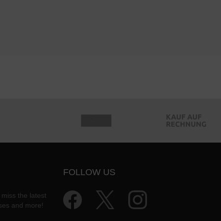
FOLLOW US
 miss the latest
ases and more!