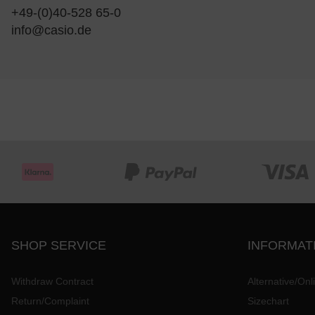
+49-(0)40-528 65-0
info@casio.de
SHOP SERVICE
INFORMAT
Withdraw Contract
Alternative/Onl
Return/Complaint
Sizechart