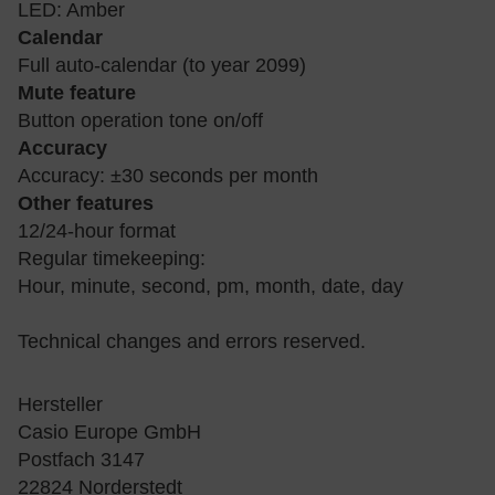
LED: Amber
Calendar
Full auto-calendar (to year 2099)
Mute feature
Button operation tone on/off
Accuracy
Accuracy: ±30 seconds per month
Other features
12/24-hour format
Regular timekeeping:
Hour, minute, second, pm, month, date, day
Technical changes and errors reserved.
Hersteller
Casio Europe GmbH
Postfach 3147
22824 Norderstedt