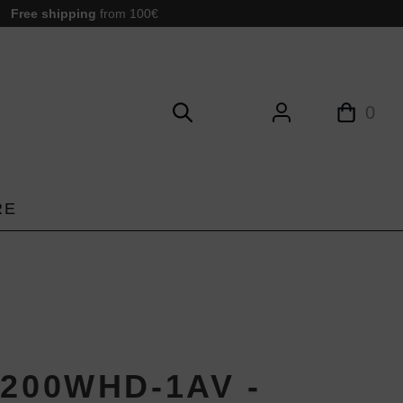
Free shipping
from 100€
0
RE
1200WHD-1AV -