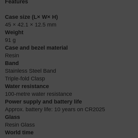
Features
Case size (L× W× H)
45 × 42.1 × 12.5 mm
Weight
91 g
Case and bezel material
Resin
Band
Stainless Steel Band
Triple-fold Clasp
Water resistance
100-metre water resistance
Power supply and battery life
Approx. battery life: 10 years on CR2025
Glass
Resin Glass
World time