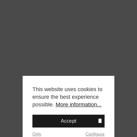
This website uses cookies to
ensure the best experience
possible.
More information...
Accept
Only
Configure