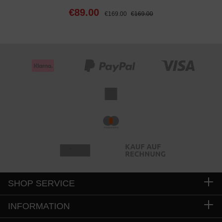
€89.00
€169.00
€169.00
SHOP SERVICE
INFORMATION