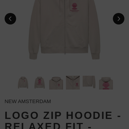
NEW AMSTERDAM
LOGO ZIP HOODIE -
RELAXED FIT -