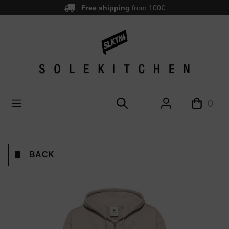
Free shipping
from 100€
main content
0
BACK