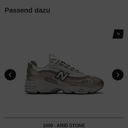
Passend dazu
%
1000 - ARID STONE