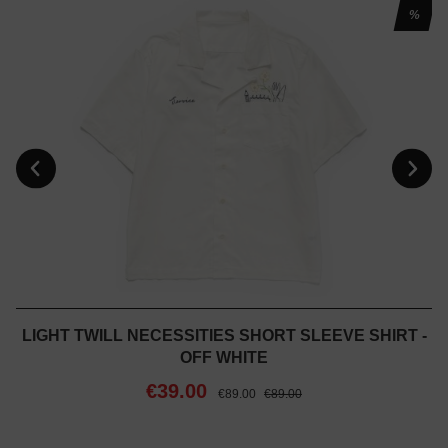
%
LIGHT TWILL NECESSITIES SHORT SLEEVE SHIRT -
OFF WHITE
€39.00
€89.00
€89.00