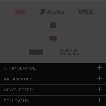
SHOP SERVICE
INFORMATION
NEWSLETTER
FOLLOW US