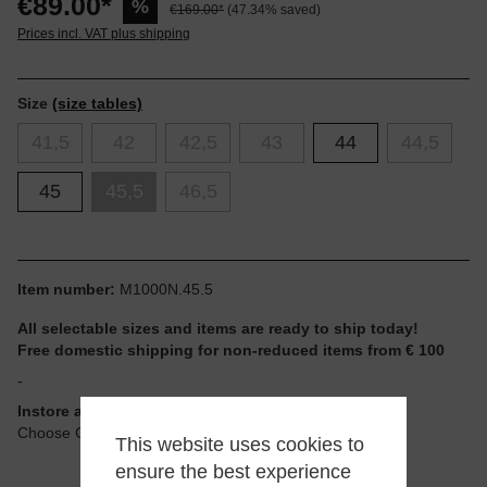
€89.00*
%
€169.00*
(47.34% saved)
Prices incl. VAT plus shipping
Size
(size tables)
41,5
42
42,5
43
44
44,5
45
45,5
46,5
Item number:
M1000N.45.5
All selectable sizes and items are ready to ship today!
Free domestic shipping for non-reduced items from € 100
-
Instore available
Choose Click & Collect at Checkout
This website uses cookies to
ensure the best experience