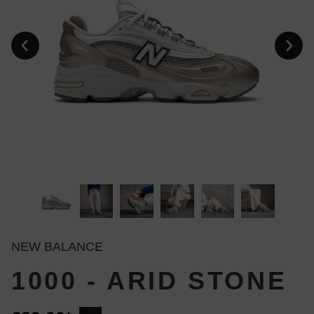
NEW BALANCE
1000 - ARID STONE