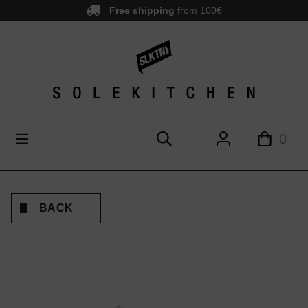
Free shipping
from 100€
main content
0
BACK