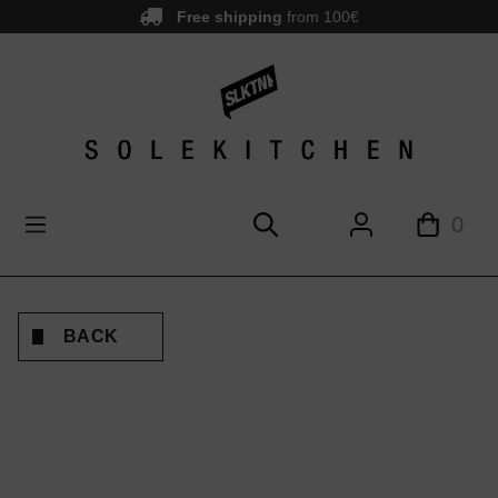
Free shipping
from 100€
main content
0
BACK