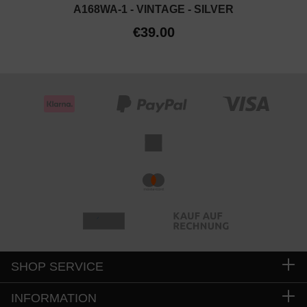
A168WA-1 - VINTAGE - SILVER
€39.00
SHOP SERVICE
INFORMATION