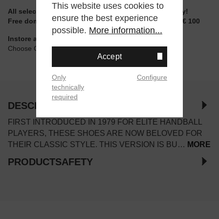
This website uses cookies to
All selectable sizes and items are ready to ship today!
ensure the best experience
Free domestic shipping for non-reduced items from € 100
possible.
More information...
Instore available
Choose Click & Collect at Checkout
Accept
Only
Configure
technically
required
DESCRIPTION
FIRST INTRODUCED IN 1979 FOR ELITE HANDBALL
PLAYERS, THESE SHOES ARE NOW BELOVED FOR
THEIR CLASSIC STYLE. THIS VERSION IS BU…
MORE
PRODUCTSAFETY