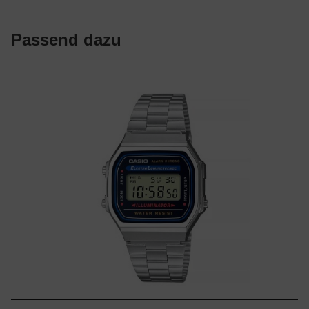
Passend dazu