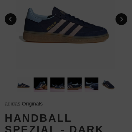
adidas Originals
HANDBALL
SPEZIAL - DARK