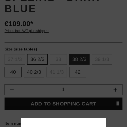
BLUE
€109.00*
Prices incl. VAT plus shipping
Size
(size tables)
37 1/3
36 2/3
38
38 2/3
39 1/3
40
40 2/3
41 1/3
42
Product Quantity: Enter the desired amount or
ADD TO SHOPPING CART
Item number:
JR0851.38.2.3