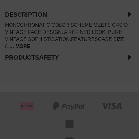
DESCRIPTION
MONOCHROMATIC COLOR SCHEME MEETS CASIO
VINTAGE FACE DESIGN. A REFINED LOOK, PURE
VINTAGE SOPHISTICATION.FEATURESCASE SIZE
(L…
MORE
PRODUCTSAFETY