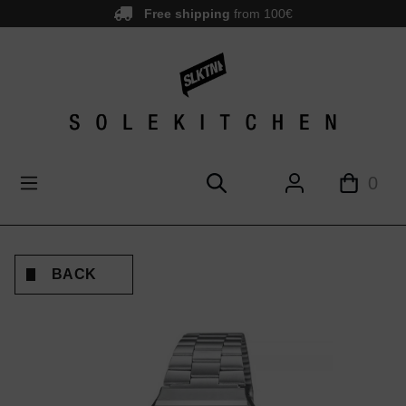
Free shipping
from 100€
main content
0
BACK