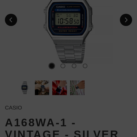
CASIO
A168WA-1 -
VINTAGE - SILVER