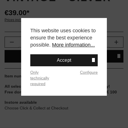
€39.00*
Prices incl. VAT plus shipping
This website uses cookies to
ensure the best experience
Product Quantity: Enter the desired amount or
possible.
More information...
ADD TO SHOPPING CART
Accept
Only
Configure
Item number:
A168WA-1YES
technically
required
All selectable sizes and items are ready to ship today!
Free domestic shipping for non-reduced items from € 100
Instore available
Choose Click & Collect at Checkout