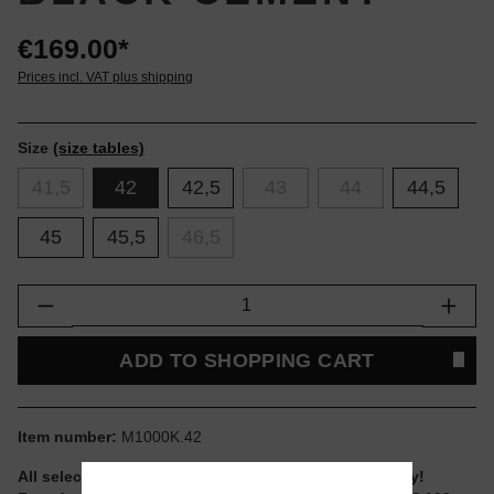
€169.00*
Prices incl. VAT plus shipping
Size
(size tables)
41,5
42
42,5
43
44
44,5
45
45,5
46,5
Product Quantity: Enter the desired amount or
ADD TO SHOPPING CART
Item number:
M1000K.42
All selectable sizes and items are ready to ship today!