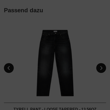
Passend dazu
TYRELL PANT - LOOSE TAPERED - 13.56OZ