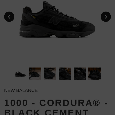
NEW BALANCE
1000 - CORDURA® -
BLACK CEMENT