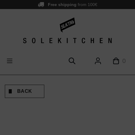
Free shipping
from 100€
main content
0
BACK