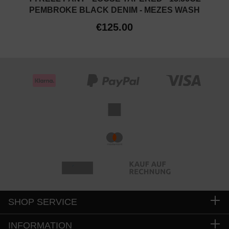
PEMBROKE BLACK DENIM - MEZES WASH
€125.00
SHOP SERVICE
INFORMATION