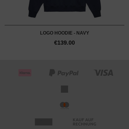
LOGO HOODIE - NAVY
€139.00