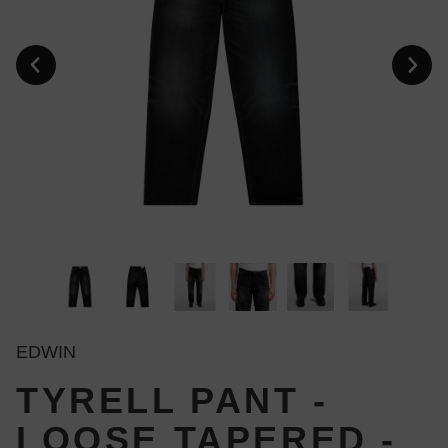
EDWIN
TYRELL PANT -
LOOSE TAPERED -