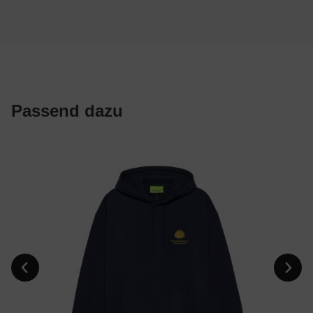
Passend dazu