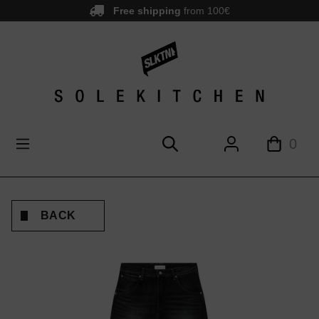
Free shipping
from 100€
main content
0
BACK