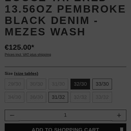
13.56OZ PEMBROKE
BLACK DENIM -
MEZES WASH
€125.00*
Prices incl. VAT plus shipping
Size
(size tables)
29/30
30/30
31/30
32/30
33/30
34/30
36/30
31/32
32/32
33/32
Product Quantity: Enter the desired amount or
ADD TO SHOPPING CART