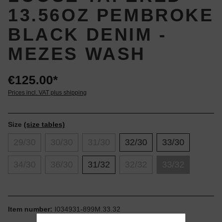
13.56OZ PEMBROKE
BLACK DENIM -
MEZES WASH
€125.00*
Prices incl. VAT plus shipping
Size
(size tables)
29/30
30/30
31/30
32/30
33/30
34/30
36/30
31/32
32/32
33/32
Item number:
I034931-899M.33.32