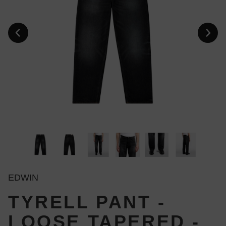
EDWIN
TYRELL PANT -
LOOSE TAPERED -