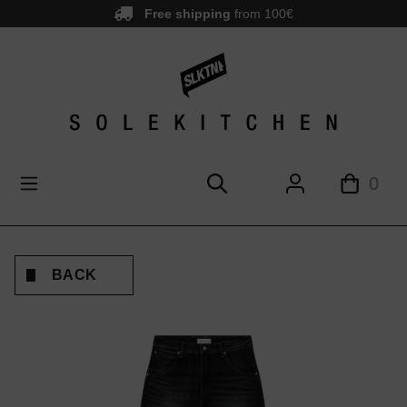
Free shipping
from 100€
main content
0
BACK