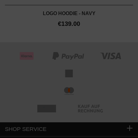
LOGO HOODIE - NAVY
€139.00
SHOP SERVICE