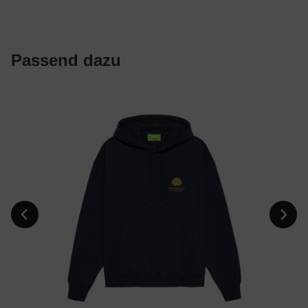
Passend dazu