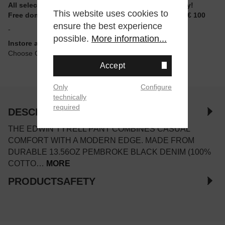
All selectable sizes and items are ready to ship today!
This website uses cookies to
Free domestic shipping for non-reduced items from € 100
ensure the best experience
-
possible.
More information...
Instore available
Choose Click & Collect at Checkout
Accept
Only
Configure
technically
required
DESCRIPTION
THE EDWIN TYRELL PANT COMBINES CASUAL
COMFORT WITH A MODERN EDGE. MADE FROM
DURABLE 13.56OZ PEMBROKE BLACK DENIM (100%
COTTO…
MORE
PRODUCTSAFETY