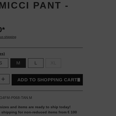
MICCI PANT -
0*
lus shipping
es)
S
M
L
XL
uantity: Enter the desired amount or use t
ADD TO SHOPPING CART
G4FM-P068-TAN.M
 sizes and items are ready to ship today!
 shipping for non-reduced items from € 100