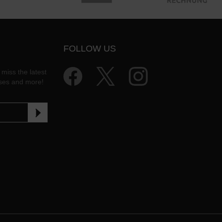
FOLLOW US
 miss the latest
ases and more!