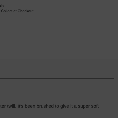
ble
 Collect at Checkout
 twill. It's been brushed to give it a super soft