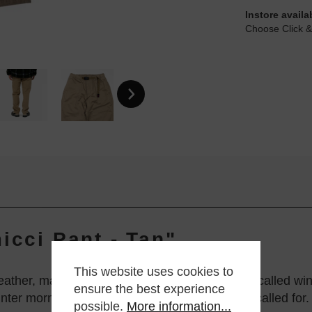
Instore availa
Choose Click &
icci Pant - Tan"
This website uses cookies to
ther, made from an ultra-warm cotton fabric, called winter
ensure the best experience
nter mornings when a bit of extra insulation is called for.
possible.
More information...