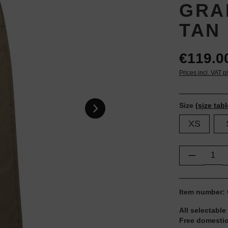
GRA
TAN
€119.0
Prices incl. VAT p
Size
(size tabl
XS
Product Q
Item number:
All selectable
Free domestic