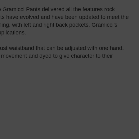
 Gramicci Pants delivered all the features rock
ants have evolved and have been updated to meet the
ing, with left and right back pockets. Gramicci's
plications.
just waistband that can be adjusted with one hand.
s movement and dyed to give character to their