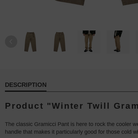
DESCRIPTION
Product "Winter Twill Gram
The classic Gramicci Pant is here to rock the cooler wea
handle that makes it particularly good for those cold wi