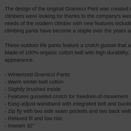
The design of the original Gramicci Pant was created i
climbers were looking for thanks to the company's we
needs of the modern climber with new features including
climbing pants have become a staple over the years an
These outdoor life pants feature a crotch gusset that 
Made of 100% organic cotton twill with high durability
appearance.
- Winterized Gramicci Pants
- Warm winter-twill cotton
- Slightly brushed inside
- Features gusseted crotch for freedom-of-movement
- Easy-adjust waistband with integrated belt and buckl
- Zip fly with two side seam pockets and two back wel
- Relaxed fit and low rise
- Inseam 32"