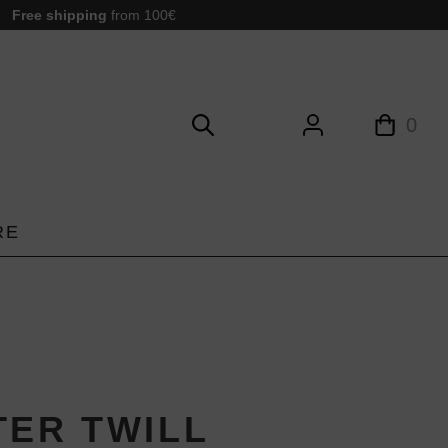
Free shipping
from 100€
0
RE
TER TWILL