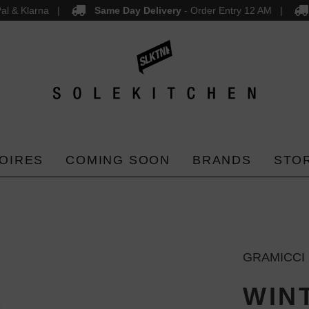
al & Klarna
Same Day Delivery
- Order Entry 12 AM
OIRES
COMING SOON
BRANDS
STO
GRAMICCI
WIN