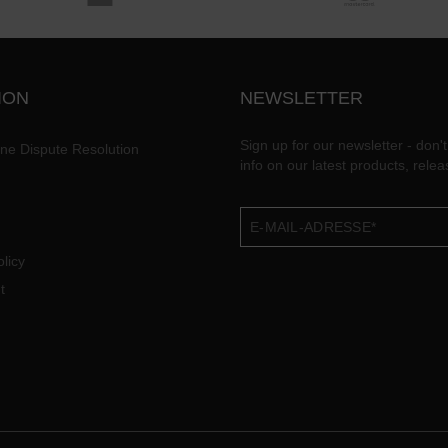
ION
NEWSLETTER
Sign up for our newsletter - don't
ine Dispute Resolution
info on our latest products, rele
licy
t