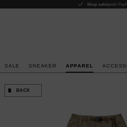
Shop safely
with PayP
o search
Skip to main navigation
SALE
SNEAKER
APPAREL
ACCESS
BACK