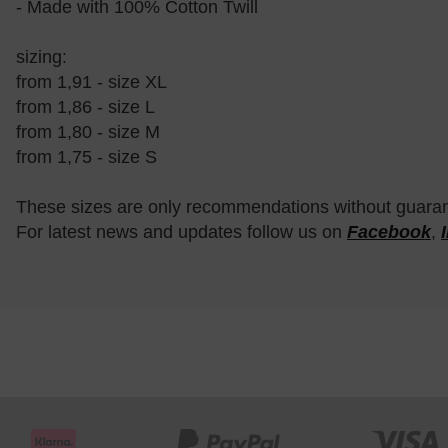
- Made with 100% Cotton Twill
sizing:
from 1,91 - size XL
from 1,86 - size L
from 1,80 - size M
from 1,75 - size S
These sizes are only recommendations without guara
For latest news and updates follow us on
Facebook
,