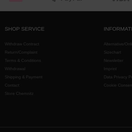
SHOP SERVICE
INFORMAT
Withdraw Contract
Alternative/Onl
Return/Complaint
Sizechart
Terms & Conditions
Newsletter
Withdrawal
Imprint
Shipping & Payment
Data Privacy Po
Contact
Cookie Consen
Store Chemnitz