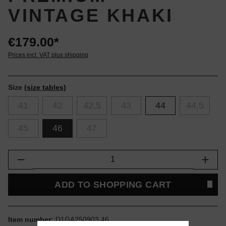
VINTAGE KHAKI
€179.00*
Prices incl. VAT plus shipping
Size
(size tables)
41
42
42,5
43
44
44,5
45
46
47
Product Quantity: Enter the desired amount or
ADD TO SHOPPING CART
Item number:
D1GA250903.46