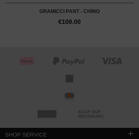
GRAMICCI PANT - CHINO
€109.00
SHOP SERVICE