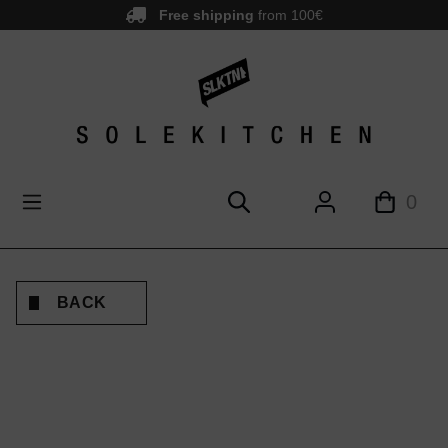
Free shipping
from 100€
main content
0
BACK