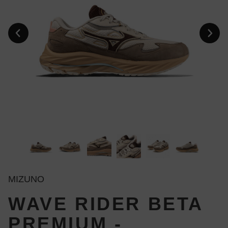
MIZUNO
WAVE RIDER BETA
PREMIUM -