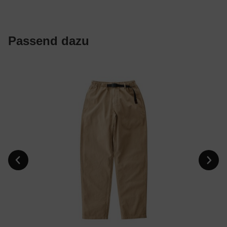
Passend dazu