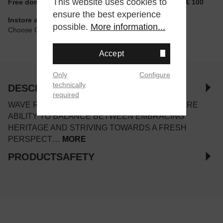
This website uses cookies to
Free domestic shipping for non-reduced items from € 100
ensure the best experience
Instore available
possible.
More information...
Choose Click & Collect at Checkout
Accept
Only
Configure
technically
DESCRIPTION
required
WAVE RIDER 10 REFLECTS THE MIZUNO’S RARE
ABILITY TO BALANCE BETWEEN EMBRACING
HERITAGE AND STRIVING TOWARDS A FRESH
PERSPECT…
MORE
PRODUCTSAFETY