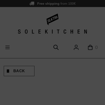
Free shipping
from 100€
main content
0
BACK