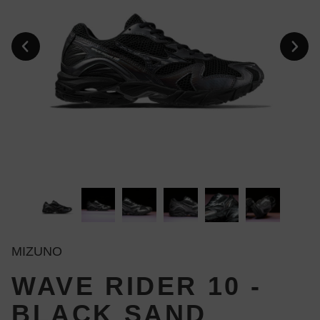
MIZUNO
WAVE RIDER 10 -
BLACK SAND