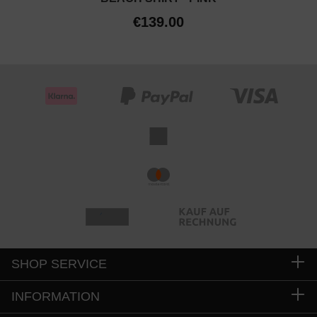
€139.00
SHOP SERVICE
INFORMATION