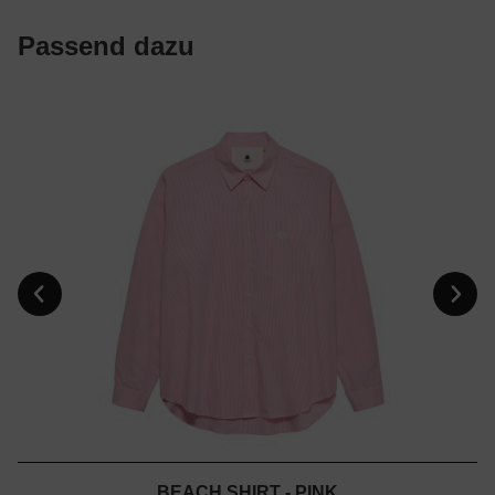
Passend dazu
BEACH SHIRT - PINK