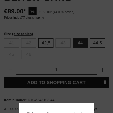
€89.00*
%
€159.00*
(44.03% saved)
Prices incl. VAT plus shipping
Size
(size tables)
41
42
42,5
43
44
44,5
45
46
Product Quantity: Enter the desired amount or
ADD TO SHOPPING CART
Item number:
D1GA243108.44
All selectable sizes and items are ready to ship today!