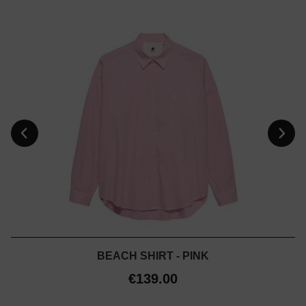
BEACH SHIRT - PINK
€139.00