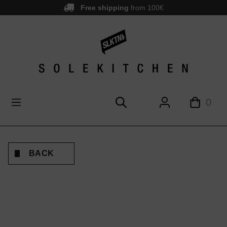
Free shipping
from 100€
main content
0
BACK