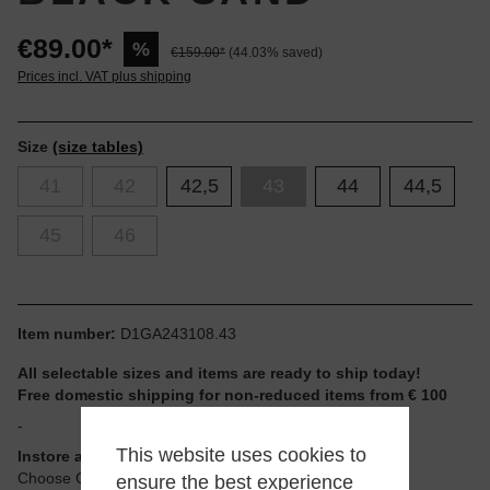
€89.00*
%
€159.00*
(44.03% saved)
Prices incl. VAT plus shipping
Size
(size tables)
41
42
42,5
43
44
44,5
45
46
Item number:
D1GA243108.43
All selectable sizes and items are ready to ship today!
Free domestic shipping for non-reduced items from € 100
-
This website uses cookies to
Instore available
Choose Click & Collect at Checkout
ensure the best experience