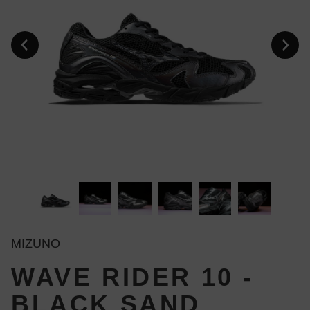
MIZUNO
WAVE RIDER 10 -
BLACK SAND