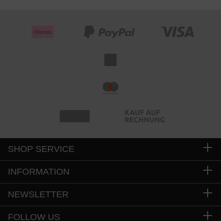
SHOP SERVICE
INFORMATION
NEWSLETTER
FOLLOW US