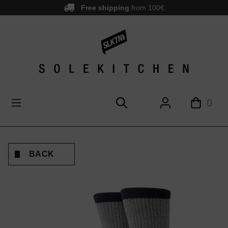
Free shipping
from 100€
main content
0
BACK