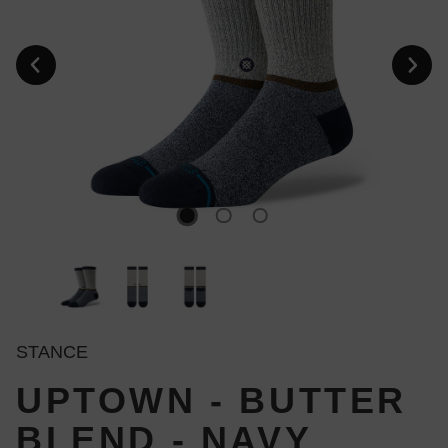
STANCE
UPTOWN - BUTTER
BLEND - NAVY