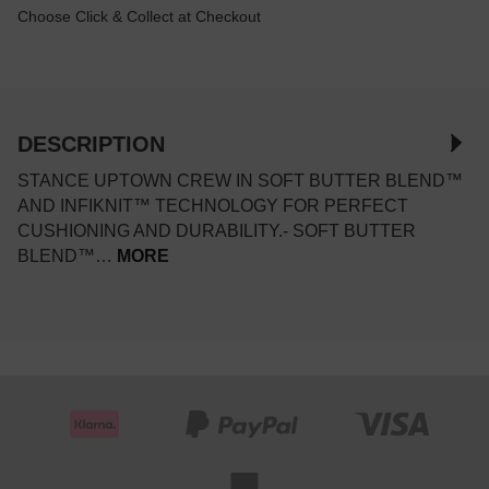
Choose Click & Collect at Checkout
DESCRIPTION
STANCE UPTOWN CREW IN SOFT BUTTER BLEND™
AND INFIKNIT™ TECHNOLOGY FOR PERFECT
CUSHIONING AND DURABILITY.- SOFT BUTTER
BLEND™…
MORE