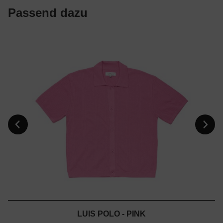
Passend dazu
LUIS POLO - PINK