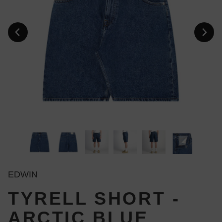
EDWIN
TYRELL SHORT -
ARCTIC BLUE