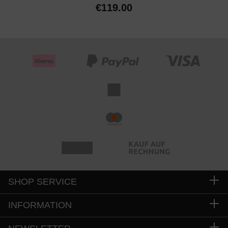
€119.00
SHOP SERVICE
INFORMATION