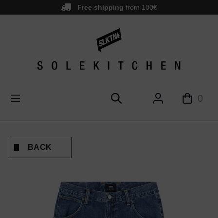
Free shipping
from 100€
main content
0
BACK