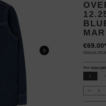
OVE
12.
BLU
MAR
€69.00
Prices incl. VAT p
Size
(size tabl
L
Product Q