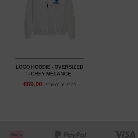
LOGO HOODIE - OVERSIZED
- GREY MELANGE
€69.00
€139.00
€139.00