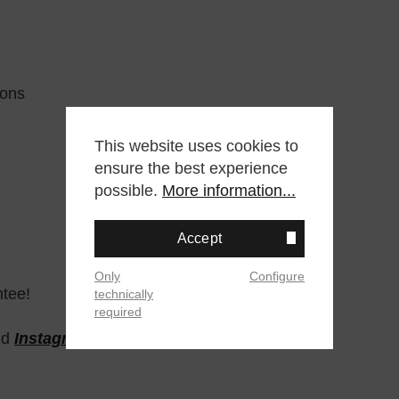
tons
This website uses cookies to
ensure the best experience
possible.
More information...
Accept
Only
Configure
ntee!
technically
required
nd
Instagram