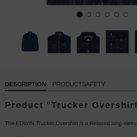
DESCRIPTION
PRODUCTSAFETY
Product "Trucker Overshir
The EDWIN Trucker Overshirt is a Relaxed long-sleev