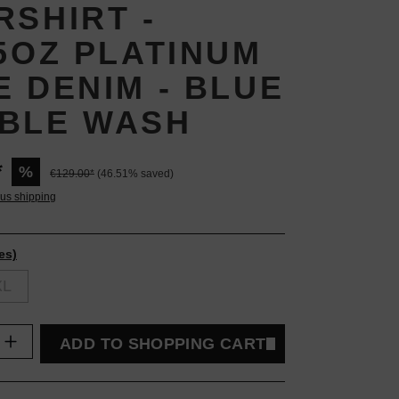
RSHIRT -
25OZ PLATINUM
E DENIM - BLUE
BLE WASH
*
%
€129.00*
(46.51% saved)
lus shipping
es)
XL
uantity: Enter the desired amount or use t
ADD TO SHOPPING CART