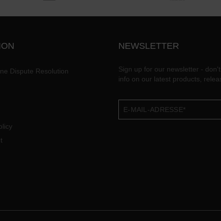
ION
NEWSLETTER
Sign up for our newsletter - don't
ine Dispute Resolution
info on our latest products, rele
licy
t