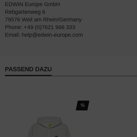
EDWIN Europe GmbH
Rebgartenweg 6
79576 Weil am Rhein/Germany
Phone: +49 (0)7621 966 333
Email:
help@edwin-europe.com
PASSEND DAZU
%