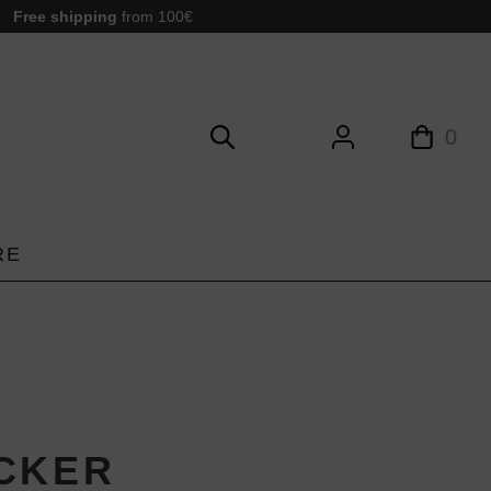
Free shipping
from 100€
0
RE
CKER