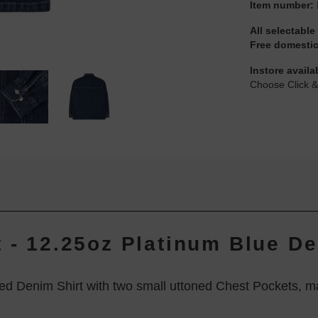
Item number:
All selectable
Free domestic
Instore availa
Choose Click &
t - 12.25oz Platinum Blue D
ed Denim Shirt with two small uttoned Chest Pockets, m