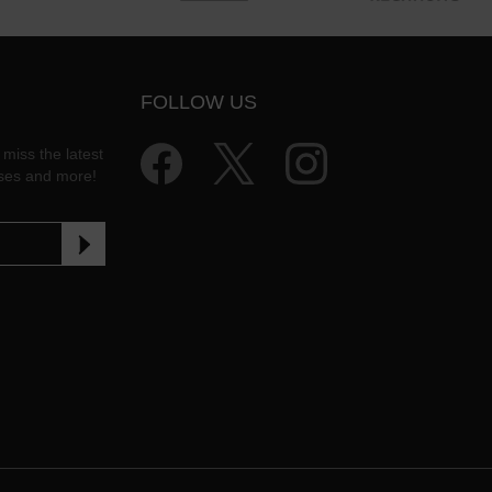
FOLLOW US
 miss the latest
ases and more!