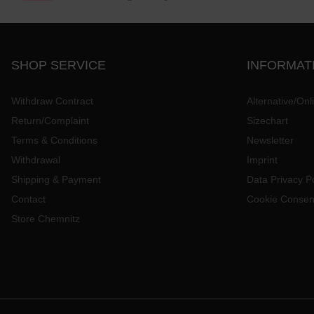
SHOP SERVICE
INFORMAT
Withdraw Contract
Alternative/Onl
Return/Complaint
Sizechart
Terms & Conditions
Newsletter
Withdrawal
Imprint
Shipping & Payment
Data Privacy Po
Contact
Cookie Consen
Store Chemnitz