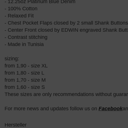
- 12.25oz Platinum Blue Denim
- 100% Cotton
- Relaxed Fit
- Chest Pocket Flaps closed by 2 small Shank Buttons
- Center Front closed by EDWIN engraved Shank But
- Contrast stitching
- Made in Tunisia
sizing:
from 1,90 - size XL
from 1,80 - size L
from 1,70 - size M
from 1,60 - size S
These sizes are only recommendations without guara
For more news and updates follow us on
Facebook
a
Hersteller