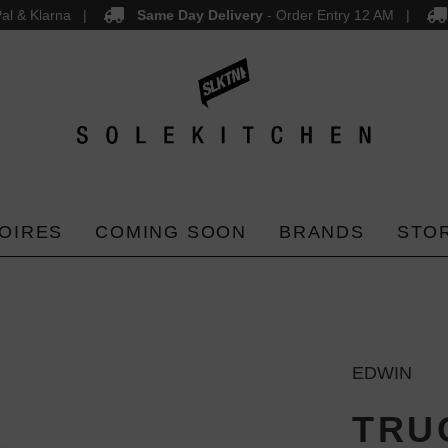
al & Klarna
Same Day Delivery
- Order Entry 12 AM
OIRES
COMING SOON
BRANDS
STO
EDWIN
TRU