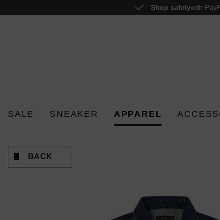
Shop safely
with PayP
o search
Skip to main navigation
SALE
SNEAKER
APPAREL
ACCESS
BACK