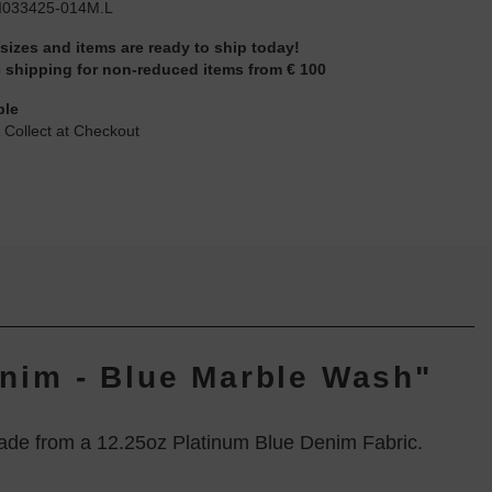
I033425-014M.L
 sizes and items are ready to ship today!
 shipping for non-reduced items from € 100
ble
 Collect at Checkout
enim - Blue Marble Wash"
ade from a 12.25oz Platinum Blue Denim Fabric.