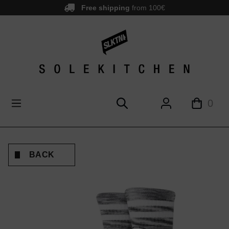
Free shipping
from 100€
main content
0
BACK