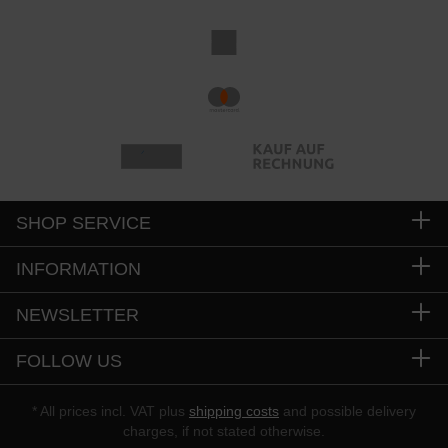
SHOP SERVICE
INFORMATION
NEWSLETTER
FOLLOW US
* All prices incl. VAT plus
shipping costs
and possible delivery
charges, if not stated otherwise.