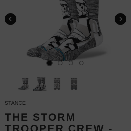
STANCE
THE STORM
TROOPER CREW -