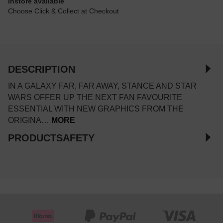
Instore available
Choose Click & Collect at Checkout
DESCRIPTION
IN A GALAXY FAR, FAR AWAY, STANCE AND STAR
WARS OFFER UP THE NEXT FAN FAVOURITE
ESSENTIAL WITH NEW GRAPHICS FROM THE
ORIGINA…
MORE
PRODUCTSAFETY