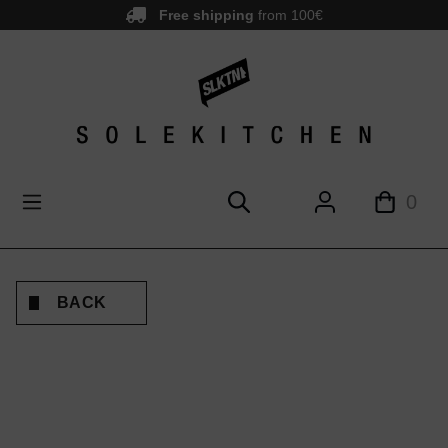
Free shipping
from 100€
main content
0
BACK