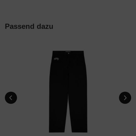
Passend dazu