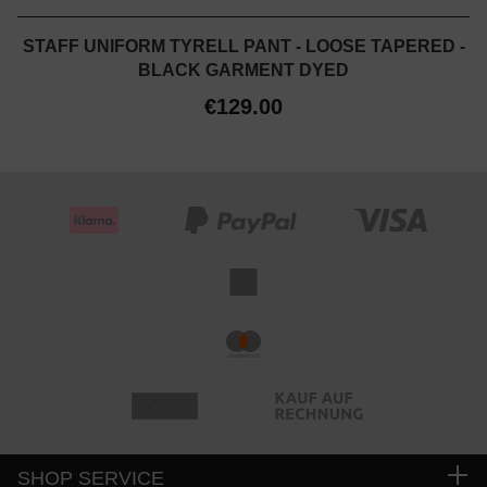
STAFF UNIFORM TYRELL PANT - LOOSE TAPERED -
BLACK GARMENT DYED
€129.00
SHOP SERVICE