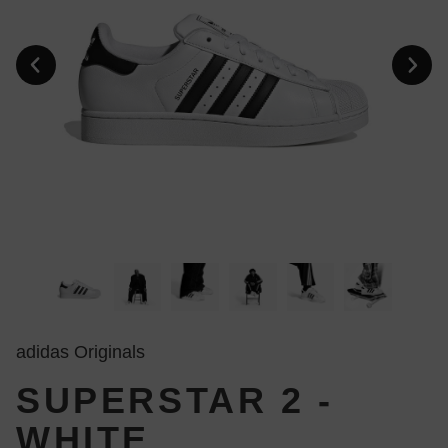
adidas Originals
SUPERSTAR 2 -
WHITE