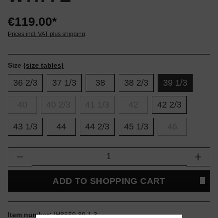
€119.00*
Prices incl. VAT plus shipping
Size
(size tables)
36 2/3
37 1/3
38
38 2/3
39 1/3
40
40 2/3
41 1/3
42
42 2/3
43 1/3
44
44 2/3
45 1/3
46
Product Quantity: Enter the desired amount or
ADD TO SHOPPING CART
Item number:
IH8659.39.1.3