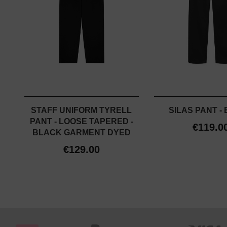
STAFF UNIFORM TYRELL
SILAS PANT -
PANT - LOOSE TAPERED -
€119.0
BLACK GARMENT DYED
€129.00