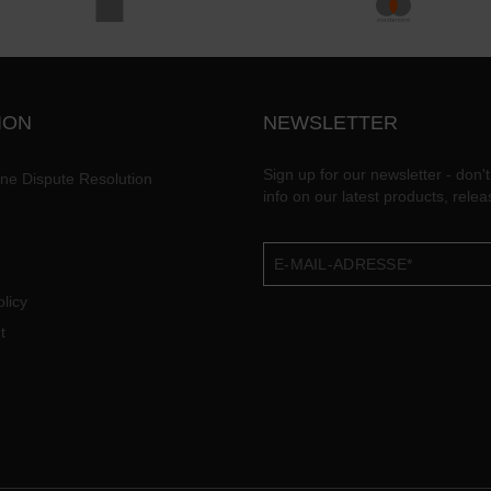
ION
NEWSLETTER
Sign up for our newsletter - don't
ine Dispute Resolution
info on our latest products, rele
licy
t