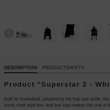
DESCRIPTION
PRODUCTSAFETY
Product "Superstar 2 - Whi
Built for basketball, adopted by hip hop and skate, th
iconic shell style toe, and box logo makes this one of t