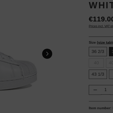
WHI
€119.0
Prices incl. VAT p
Size
(size tabl
36 2/3
40
40
43 1/3
Product Q
Item number: