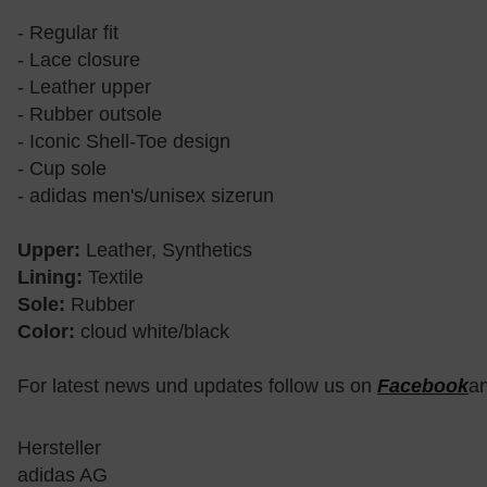
- Regular fit
- Lace closure
- Leather upper
- Rubber outsole
- Iconic Shell-Toe design
- Cup sole
- adidas men's/unisex sizerun
Upper:
Leather, Synthetics
Lining:
Textile
Sole:
Rubber
Color:
cloud white/black
For latest news und updates follow us on
Facebook
a
Hersteller
adidas AG