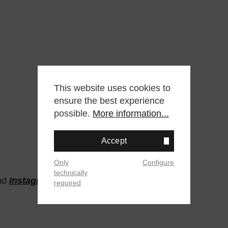
This website uses cookies to
ensure the best experience
possible.
More information...
Accept
Only
Configure
technically
nd
Instagram
required