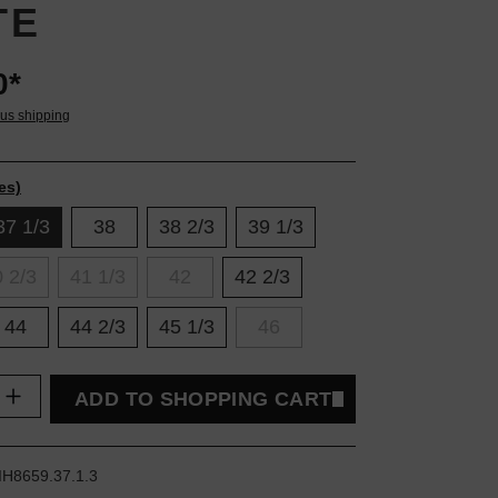
TE
0*
lus shipping
es)
37 1/3
38
38 2/3
39 1/3
 2/3
41 1/3
42
42 2/3
44
44 2/3
45 1/3
46
uantity: Enter the desired amount or use t
ADD TO SHOPPING CART
IH8659.37.1.3