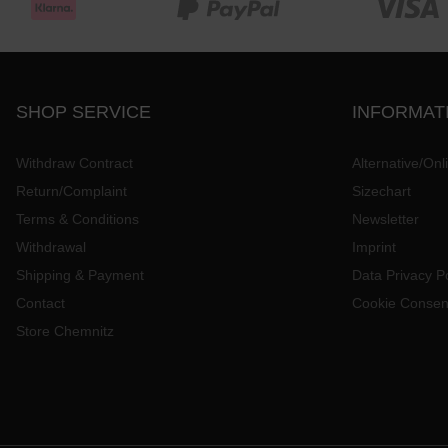
SHOP SERVICE
INFORMAT
Withdraw Contract
Alternative/Onl
Return/Complaint
Sizechart
Terms & Conditions
Newsletter
Withdrawal
Imprint
Shipping & Payment
Data Privacy Po
Contact
Cookie Consen
Store Chemnitz