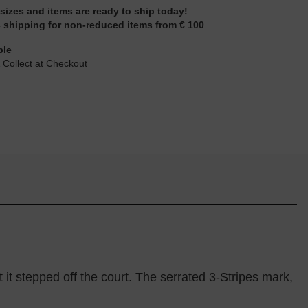
 sizes and items are ready to ship today!
 shipping for non-reduced items from € 100
ble
 Collect at Checkout
it stepped off the court. The serrated 3-Stripes mark,