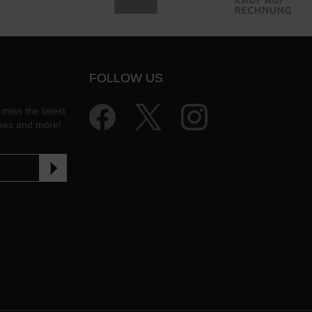
FOLLOW US
 miss the latest
ases and more!