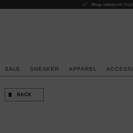
Shop safely
with PayP
o search
Skip to main navigation
SALE
SNEAKER
APPAREL
ACCESS
BACK