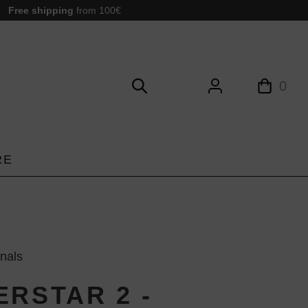
Free shipping
from 100€
0
RE
inals
ERSTAR 2 -