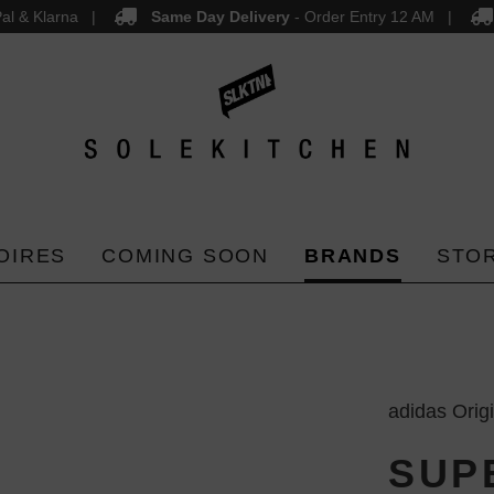
al & Klarna
Same Day Delivery
- Order Entry 12 AM
OIRES
COMING SOON
BRANDS
STO
adidas Orig
SUP