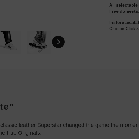
All selectable
Free domestic
Instore availa
Choose Click &
te"
e classic leather Superstar changed the game the moment 
he true Originals.