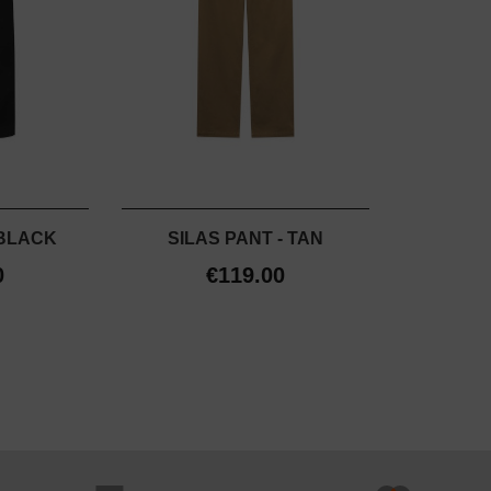
 BLACK
SILAS PANT - TAN
0
€119.00