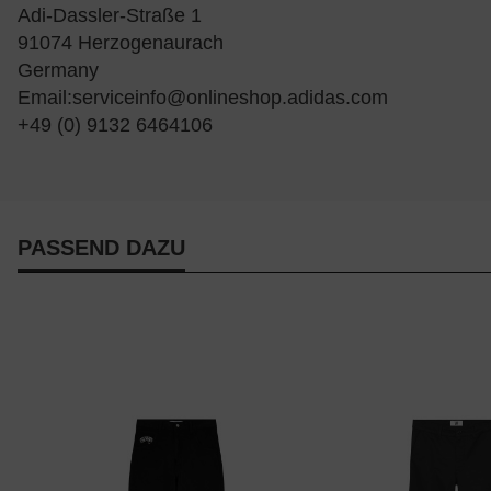
Adi-Dassler-Straße 1
91074 Herzogenaurach
Germany
Email:
serviceinfo@onlineshop.adidas.com
+49 (0) 9132 6464106
PASSEND DAZU