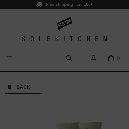
Free shipping
from 100€
main content
0
BACK