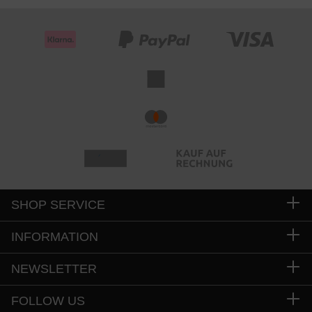
SHOP SERVICE
INFORMATION
NEWSLETTER
FOLLOW US