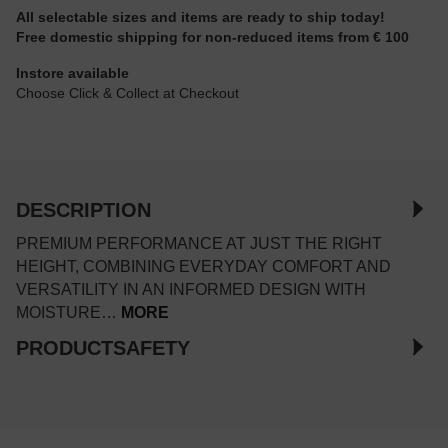
All selectable sizes and items are ready to ship today!
Free domestic shipping for non-reduced items from € 100
Instore available
Choose Click & Collect at Checkout
DESCRIPTION
PREMIUM PERFORMANCE AT JUST THE RIGHT
HEIGHT, COMBINING EVERYDAY COMFORT AND
VERSATILITY IN AN INFORMED DESIGN WITH
MOISTURE…
MORE
PRODUCTSAFETY