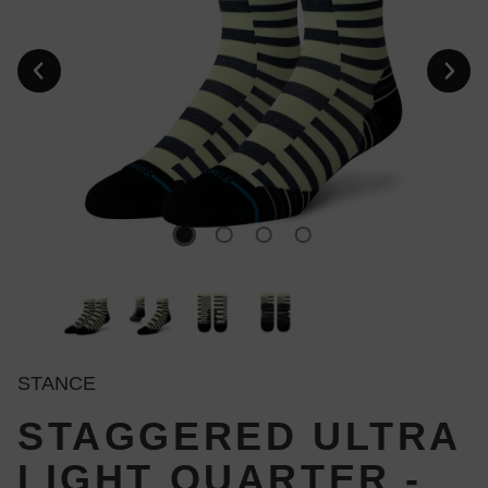
STANCE
STAGGERED ULTRA
LIGHT QUARTER -