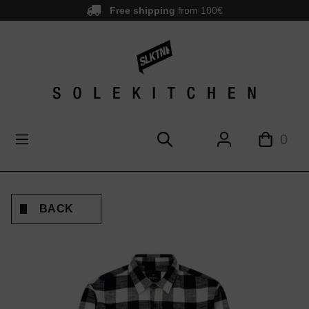
Free shipping
from 100€
main content
0
BACK