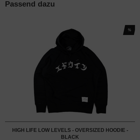
Passend dazu
%
HIGH LIFE LOW LEVELS - OVERSIZED HOODIE -
BLACK