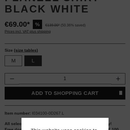
BLACK WHITE
€69.00*
%
€139.00*
(50.36% saved)
Prices incl. VAT plus shipping
Size
(size tables)
M
L
Product Quantity: Enter the desired amount or
ADD TO SHOPPING CART
Item number:
I034100-0D267.L
All selectable sizes and items are ready to ship today!
Free domestic shipping for non-reduced items from € 100