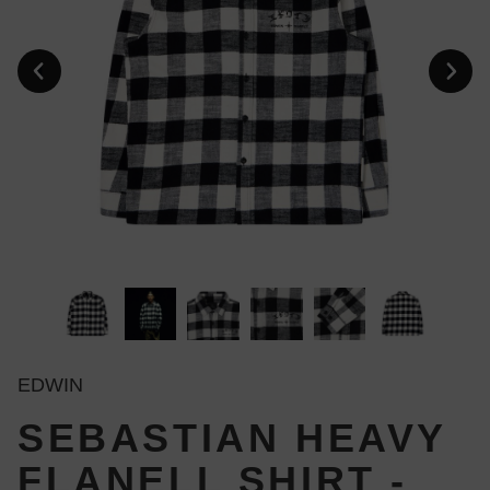
EDWIN
SEBASTIAN HEAVY
FLANELL SHIRT -