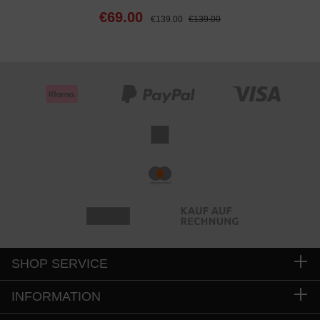
€69.00
€139.00
€139.00
SHOP SERVICE
INFORMATION