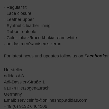
- Regular fit
- Lace closure
- Leather upper
- Synthetic leather lining
- Rubber outsole
- Color: black/trace khaki/cream white
- adidas men's/unisex sizerun
For latest news und updates follow us on
Facebook
a
Hersteller
adidas AG
Adi-Dassler-Straße 1
91074 Herzogenaurach
Germany
Email:
serviceinfo@onlineshop.adidas.com
+49 (0) 9132 6464106