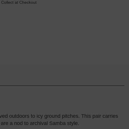
 Collect at Checkout
d outdoors to icy ground pitches. This pair carries
 are a nod to archival Samba style.