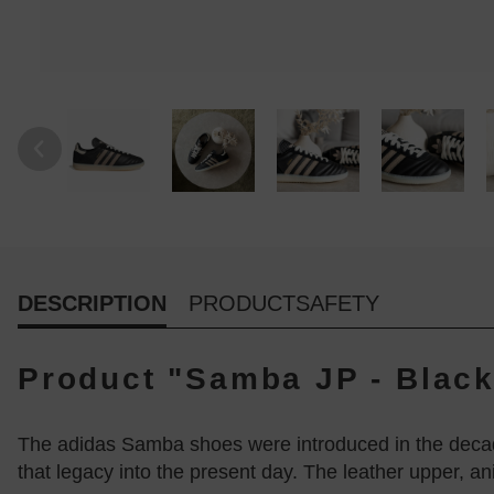
DESCRIPTION
PRODUCTSAFETY
Product "Samba JP - Black
The adidas Samba shoes were introduced in the decade
that legacy into the present day. The leather upper, a