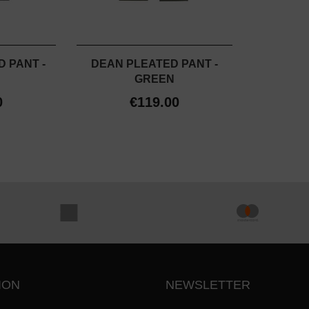
 PANT -
DEAN PLEATED PANT -
GREEN
0
€119.00
ION
NEWSLETTER