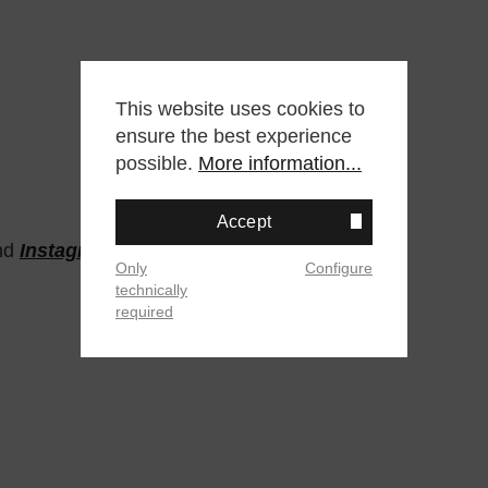
This website uses cookies to
ensure the best experience
possible.
More information...
Accept
nd
Instagram
Only
Configure
technically
required