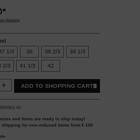
0*
lus shipping
es)
37 1/3
38
38 2/3
39 1/3
 2/3
41 1/3
42
uantity: Enter the desired amount or use t
ADD TO SHOPPING CART
JR0963.40
 sizes and items are ready to ship today!
 shipping for non-reduced items from € 100
ble