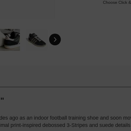
Choose Click &
"
s ago as an indoor football training shoe and soon move
nimal print-inspired debossed 3-Stripes and suede details