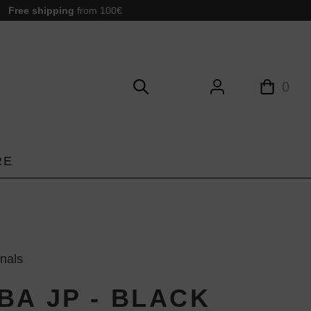
Free shipping
from 100€
0
RE
inals
BA JP - BLACK