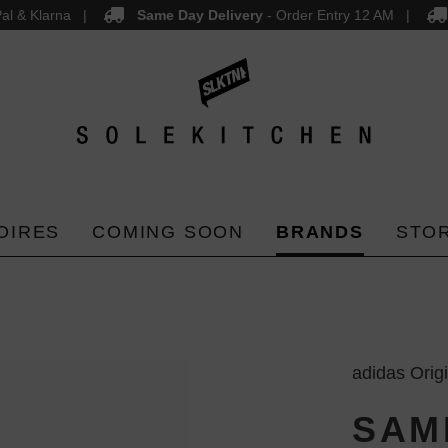
al & Klarna
Same Day Delivery
- Order Entry 12 AM
OIRES
COMING SOON
BRANDS
STO
adidas Orig
SAM