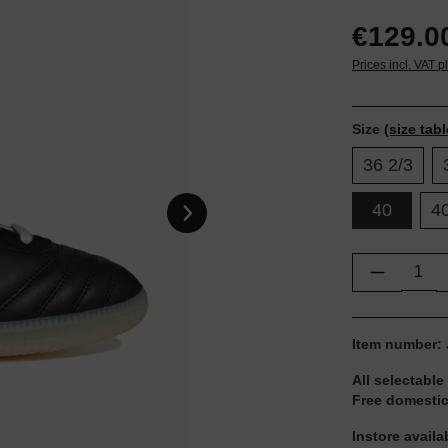
€129.0
Prices incl. VAT p
Size
(size tabl
36 2/3
40
40
Product Q
Item number:
All selectable
Free domestic
Instore availa