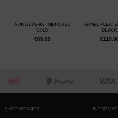
A700WEVG-9A - MIRRORED
ARMEL PLEATED
GOLD
BLACK
€69.00
€119.0
SHOP SERVICE
INFORMAT