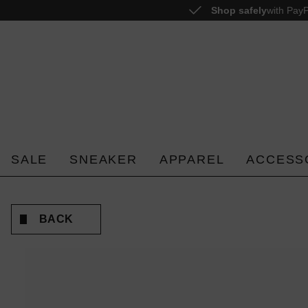
Shop safely
with PayP
o search
Skip to main navigation
SALE
SNEAKER
APPAREL
ACCESS
BACK