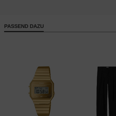
PASSEND DAZU