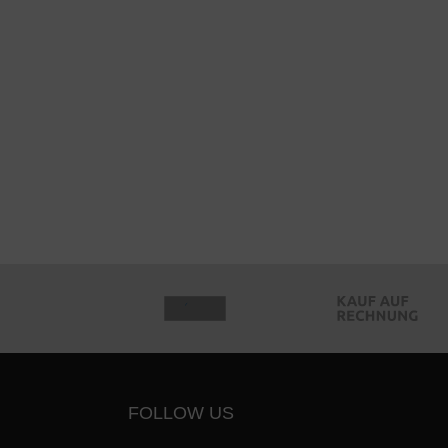
FOLLOW US