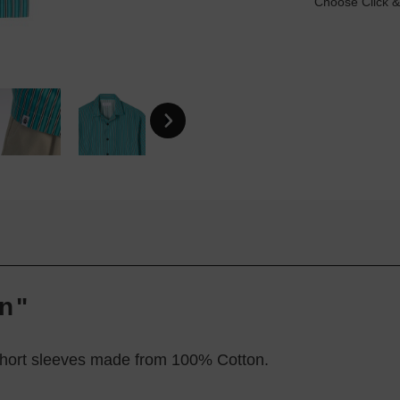
Choose Click &
en"
 short sleeves made from 100% Cotton.