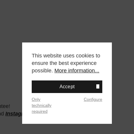
This website uses cookies to
ensure the best experience
possible.
More information...
Accept
Only
Configure
technically
ntee!
required
nd
Instagram