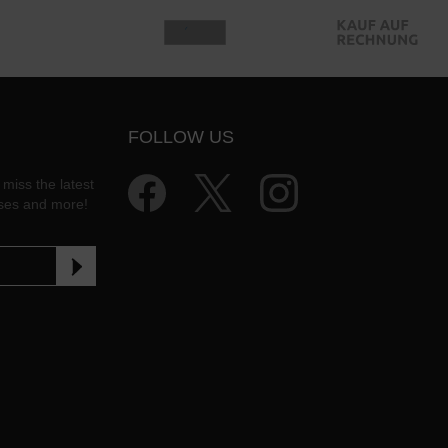
FOLLOW US
 miss the latest
ases and more!