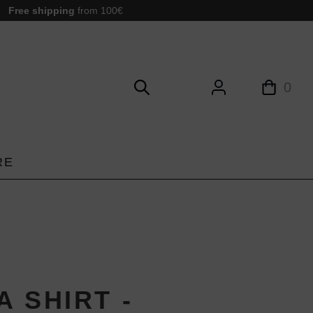
Free shipping
from 100€
0
RE
 SHIRT -