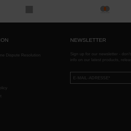
ION
NEWSLETTER
Sign up for our newsletter - don't
ine Dispute Resolution
info on our latest products, rele
licy
t