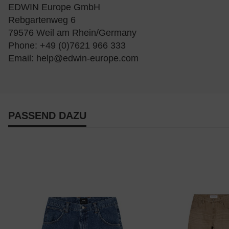
EDWIN Europe GmbH
Rebgartenweg 6
79576 Weil am Rhein/Germany
Phone: +49 (0)7621 966 333
Email:
help@edwin-europe.com
PASSEND DAZU