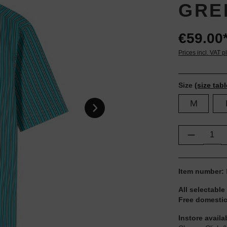
GRE
€59.00
Prices incl. VAT p
Size
(size tabl
M
Product Q
Item number:
All selectable
Free domestic
Instore availa