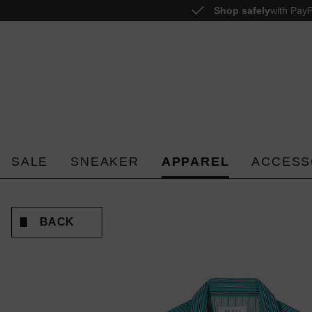
Shop safely
with PayP
o search
Skip to main navigation
SALE
SNEAKER
APPAREL
ACCESS
BACK