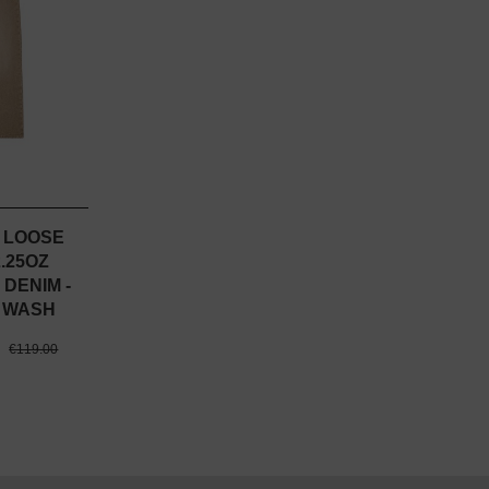
- LOOSE
.25OZ
 DENIM -
 WASH
0
€119.00