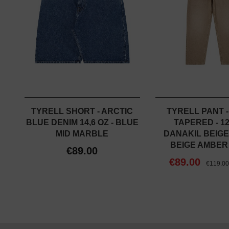
TYRELL SHORT - ARCTIC
TYRELL PANT 
BLUE DENIM 14,6 OZ - BLUE
TAPERED - 12
MID MARBLE
DANAKIL BEIGE
BEIGE AMBER
€89.00
€89.00
€119.0