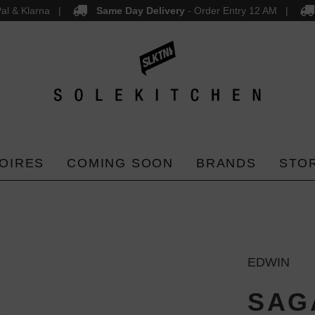
al & Klarna
Same Day Delivery
- Order Entry 12 AM
OIRES
COMING SOON
BRANDS
STO
EDWIN
SAGA