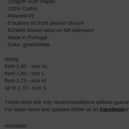
- 120g/m² AOP Poplin
- 100% Cotton
- Relaxed Fit
- 5 buttons on front placket closure
- EDWIN Woven label on left sideseam
- Made in Portugal
- Color: green/white
sizing:
from 1,90 - size XL
from 1,80 - size L
from 1,70 - size M
up to 1,70 - size S
These sizes are only recommendations without guara
For latest news and updates follow us on
Facebook
a
Hersteller