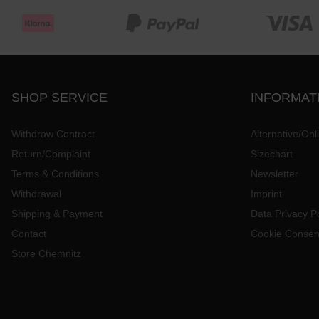
SHOP SERVICE
INFORMAT
Withdraw Contract
Alternative/Onl
Return/Complaint
Sizechart
Terms & Conditions
Newsletter
Withdrawal
Imprint
Shipping & Payment
Data Privacy Po
Contact
Cookie Consen
Store Chemnitz