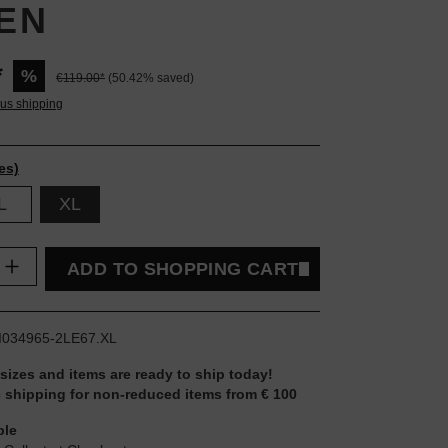
EN
*
%
€119.00*
(50.42% saved)
lus shipping
es)
L
XL
uantity: Enter the desired amount or use t
ADD TO SHOPPING CART
I034965-2LE67.XL
 sizes and items are ready to ship today!
 shipping for non-reduced items from € 100
ble