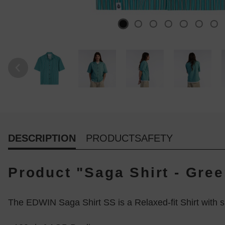
DESCRIPTION
PRODUCTSAFETY
Product "Saga Shirt - Gre
The EDWIN Saga Shirt SS is a Relaxed-fit Shirt with