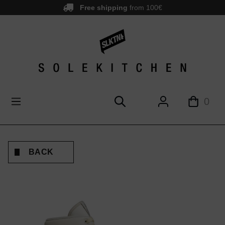
Free shipping
from 100€
main content
0
BACK