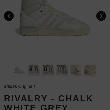
adidas Originals
RIVALRY - CHALK
WHITE GREY