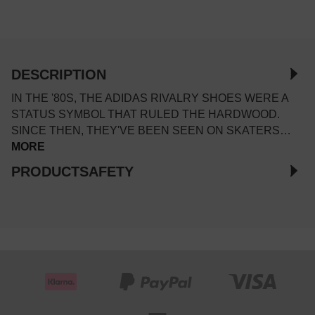
DESCRIPTION
IN THE '80S, THE ADIDAS RIVALRY SHOES WERE A
STATUS SYMBOL THAT RULED THE HARDWOOD.
SINCE THEN, THEY'VE BEEN SEEN ON SKATERS…
MORE
PRODUCTSAFETY