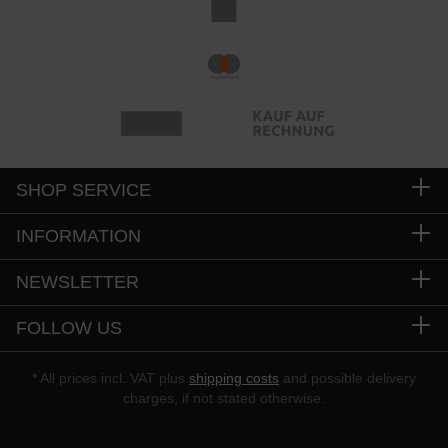
SHOP SERVICE
INFORMATION
NEWSLETTER
FOLLOW US
* All prices incl. VAT plus
shipping costs
and possible delivery
charges, if not stated otherwise.