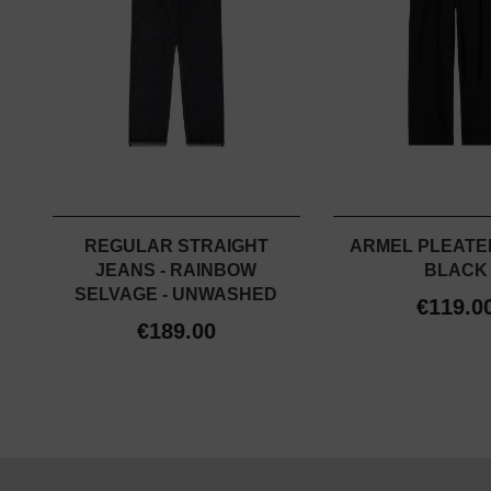
REGULAR STRAIGHT
ARMEL PLEATED
JEANS - RAINBOW
BLACK
SELVAGE - UNWASHED
€119.0
€189.00