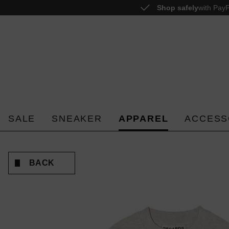
Shop safely
with PayP
o search
Skip to main navigation
SALE
SNEAKER
APPAREL
ACCESS
BACK