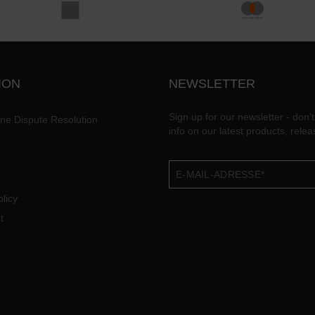
ION
NEWSLETTER
Sign up for our newsletter - don't
ine Dispute Resolution
info on our latest products, rele
licy
t