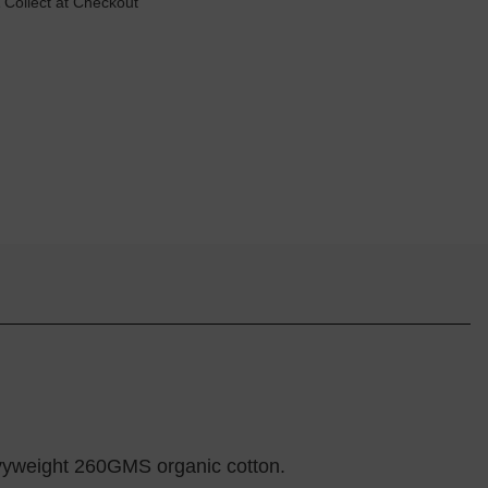
 Collect at Checkout
eavyweight 260GMS organic cotton.