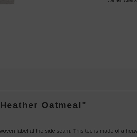
Choose Click &
- Heather Oatmeal"
th woven label at the side seam. This tee is made of a h