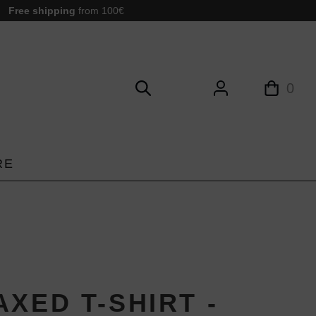
Free shipping
from 100€
0
RE
XED T-SHIRT -