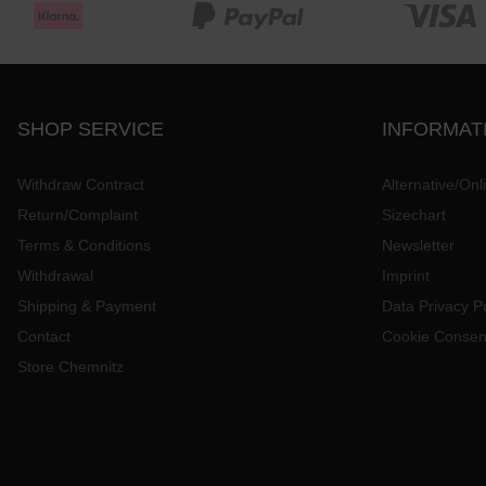
SHOP SERVICE
INFORMAT
Withdraw Contract
Alternative/Onl
Return/Complaint
Sizechart
Terms & Conditions
Newsletter
Withdrawal
Imprint
Shipping & Payment
Data Privacy Po
Contact
Cookie Consen
Store Chemnitz