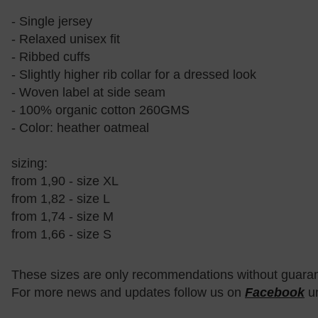
- Single jersey
- Relaxed unisex fit
- Ribbed cuffs
- Slightly higher rib collar for a dressed look
- Woven label at side seam
- 100% organic cotton 260GMS
- Color: heather oatmeal
sizing:
from 1,90 - size XL
from 1,82 - size L
from 1,74 - size M
from 1,66 - size S
These sizes are only recommendations without guara
For more news and updates follow us on
Facebook
u