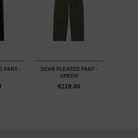
 PANT -
DEAN PLEATED PANT -
GREEN
0
€119.00