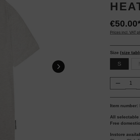
HEA
€50.00
Prices incl. VAT p
Size
(size tabl
S
Product Q
Item number:
All selectable
Free domestic
Instore availa