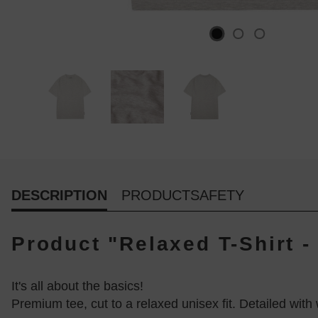
DESCRIPTION
PRODUCTSAFETY
Product "Relaxed T-Shirt 
It's all about the basics!
Premium tee, cut to a relaxed unisex fit. Detailed wi