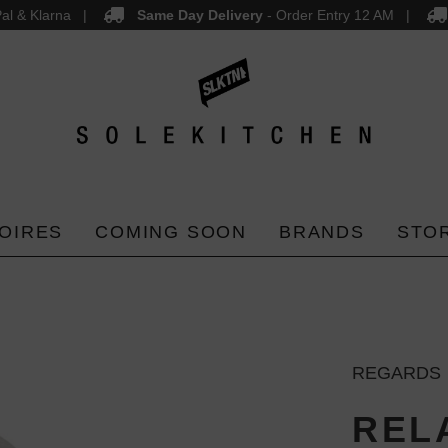
al & Klarna
Same Day Delivery
- Order Entry 12 AM
OIRES
COMING SOON
BRANDS
STO
REGARDS
RELA