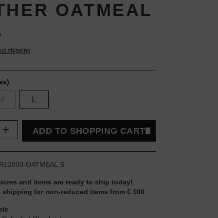
THER OATMEAL
*
lus shipping
es)
M
L
uantity: Enter the desired amount or use t
ADD TO SHOPPING CART
R12000-OATMEAL.S
 sizes and items are ready to ship today!
 shipping for non-reduced items from € 100
ble