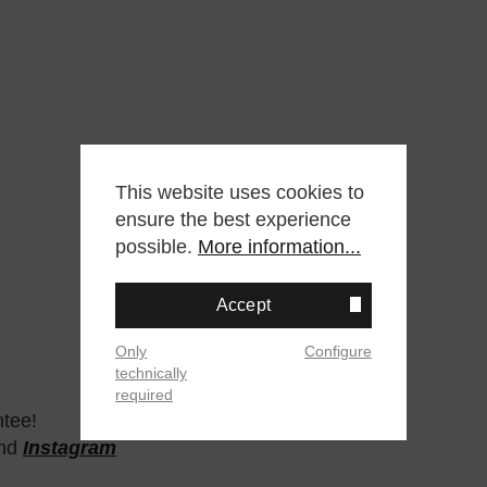
This website uses cookies to
ensure the best experience
possible.
More information...
Accept
Only
Configure
technically
required
ntee!
nd
Instagram