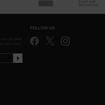
FOLLOW US
 miss the latest
ases and more!