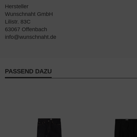
Hersteller
Wunschnaht GmbH
Lilistr. 83C
63067 Offenbach
info@wunschnaht.de
PASSEND DAZU