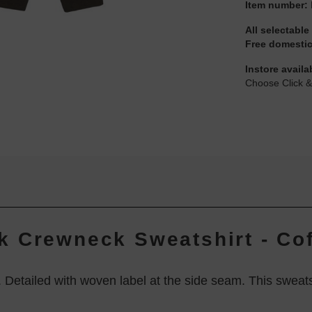
Item number:
All selectable
Free domestic
Instore availa
Choose Click &
 Crewneck Sweatshirt - Cof
. Detailed with woven label at the side seam. This swea