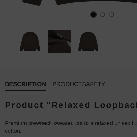
DESCRIPTION
PRODUCTSAFETY
Product "Relaxed Loopback
Premium crewneck sweater, cut to a relaxed unisex fit
cotton.