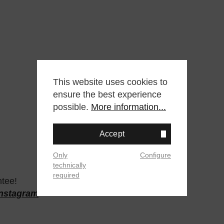
This website uses cookies to
ensure the best experience
possible.
More information...
Accept
Only
Configure
technically
required
ntee!
Instagram