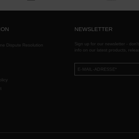
ION
NEWSLETTER
Sign up for our newsletter - don't
ine Dispute Resolution
info on our latest products, rele
licy
t