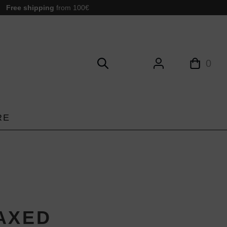
Free shipping
from 100€
0
RE
AXED