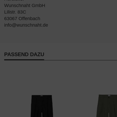
Wunschnaht GmbH
Lilistr. 83C
63067 Offenbach
info@wunschnaht.de
PASSEND DAZU