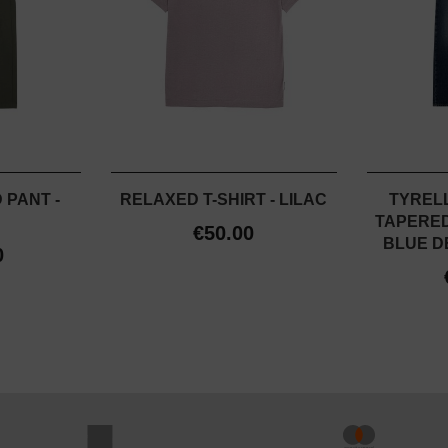
 PANT -
RELAXED T-SHIRT - LILAC
TYRELL
TAPERED 
€50.00
BLUE DE
0