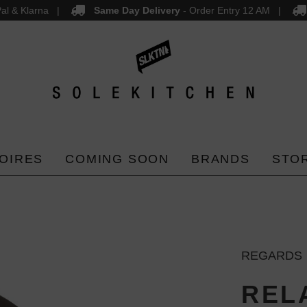
al & Klarna
Same Day Delivery
- Order Entry 12 AM
OIRES
COMING SOON
BRANDS
STO
REGARDS
REL