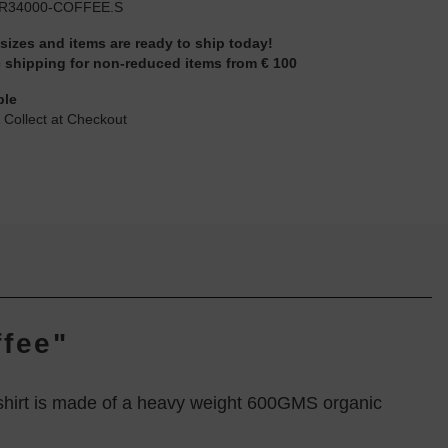
R34000-COFFEE.S
 sizes and items are ready to ship today!
 shipping for non-reduced items from € 100
ble
 Collect at Checkout
fee"
tshirt is made of a heavy weight 600GMS organic