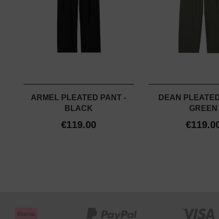
ARMEL PLEATED PANT -
DEAN PLEATED
BLACK
GREEN
€119.00
€119.0