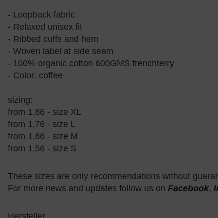
- Loopback fabric
- Relaxed unisex fit
- Ribbed cuffs and hem
- Woven label at side seam
- 100% organic cotton 600GMS frenchterry
- Color: coffee
sizing:
from 1,86 - size XL
from 1,76 - size L
from 1,66 - size M
from 1,56 - size S
These sizes are only recommendations without guara
For more news and updates follow us on
Facebook
,
Hersteller