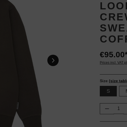
LOO
CRE
SWE
COF
€95.00
Prices incl. VAT p
Size
(size tabl
S
Product Q