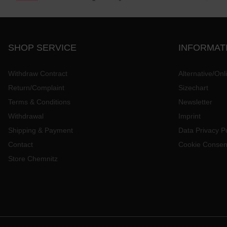
SHOP SERVICE
INFORMAT
Withdraw Contract
Alternative/Onl
Return/Complaint
Sizechart
Terms & Conditions
Newsletter
Withdrawal
Imprint
Shipping & Payment
Data Privacy Po
Contact
Cookie Consen
Store Chemnitz