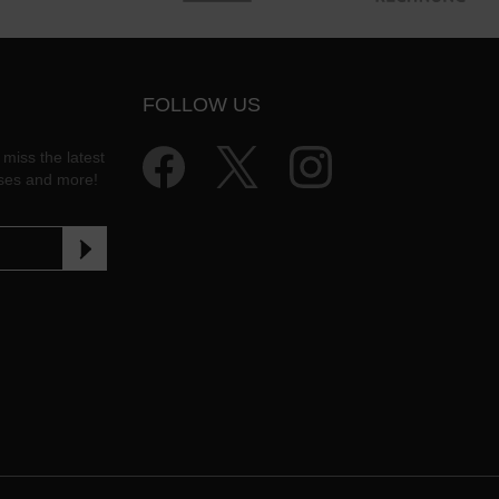
FOLLOW US
 miss the latest
ases and more!