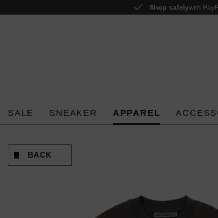
Shop safely
with PayP
o search
Skip to main navigation
SALE
SNEAKER
APPAREL
ACCESS
BACK