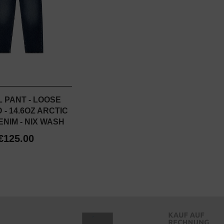
 PANT - LOOSE
- 14.6OZ ARCTIC
NIM - NIX WASH
€125.00