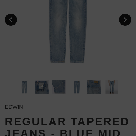
EDWIN
REGULAR TAPERED
JEANS - BLUE MID