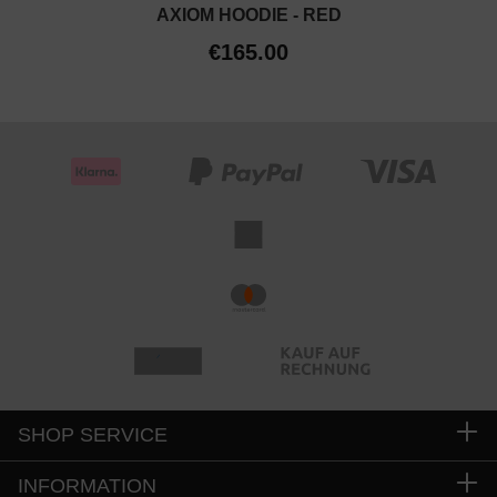
AXIOM HOODIE - RED
€165.00
SHOP SERVICE
INFORMATION