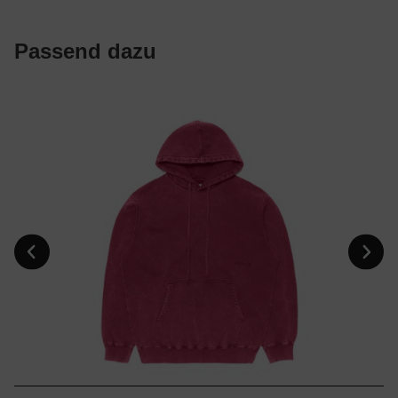
Passend dazu