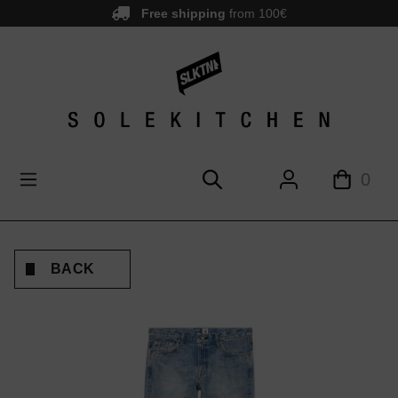
Free shipping
from 100€
main content
0
BACK