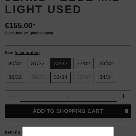
LIGHT USED
€155.00*
Prices incl. VAT plus shipping
Size
(size tables)
30/32
31/32
32/32
33/32
34/32
36/32
38/32
32/34
33/34
34/34
Product Quantity: Enter the desired amount or
ADD TO SHOPPING CART
Item number:
I035083-017Q.32.32