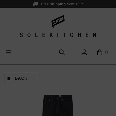
Free shipping
from 100€
main content
0
BACK