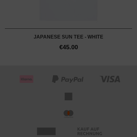
JAPANESE SUN TEE - WHITE
€45.00