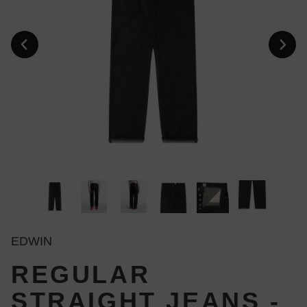
EDWIN
REGULAR
STRAIGHT JEANS -