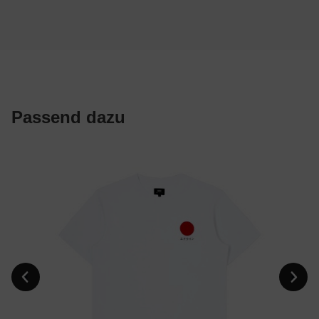
Passend dazu