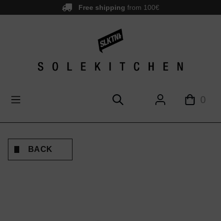
Free shipping
from 100€
main content
0
BACK