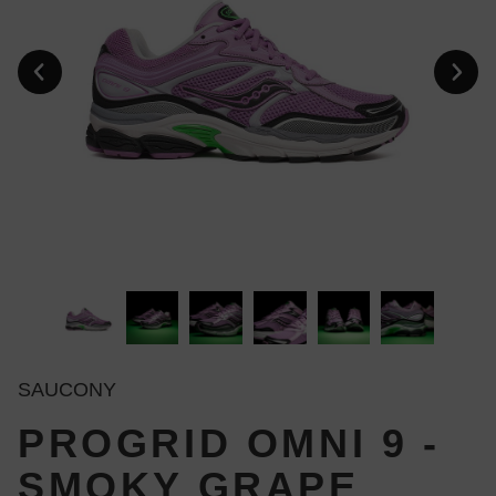
SAUCONY
PROGRID OMNI 9 -
SMOKY GRAPE