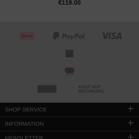
€119.00
SHOP SERVICE
INFORMATION
NEWSLETTER