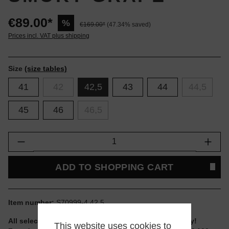
€89.00*
%
€169.00*
(47.34% saved)
Prices incl. VAT plus shipping
Size
(size tables)
41
42
42,5
43
44
44,5
45
46
46,5
Product Quantity: Enter the desired amount or
ADD TO SHOPPING CART
Item number:
S70999-4.42.5
All selectable sizes and items are ready to ship today!
This website uses cookies to