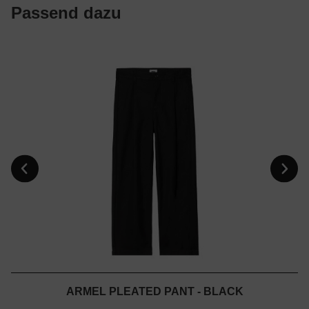
Passend dazu
ARMEL PLEATED PANT - BLACK