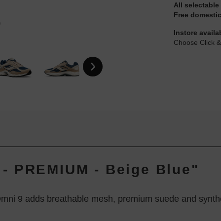
All selectable
Free domestic
Instore availa
Choose Click &
- PREMIUM - Beige Blue"
Omni 9 adds breathable mesh, premium suede and synthetic