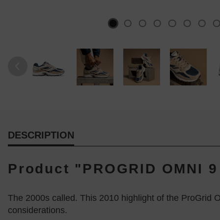
DESCRIPTION
Product "PROGRID OMNI 9 
The 2000s called. This 2010 highlight of the ProGrid 
considerations.