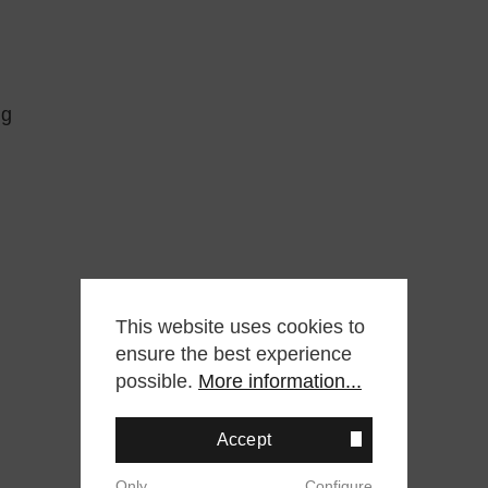
ng
This website uses cookies to
ensure the best experience
possible.
More information...
Accept
Only
Configure