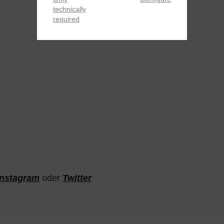
technically
required
Instagram
oder
Twitter