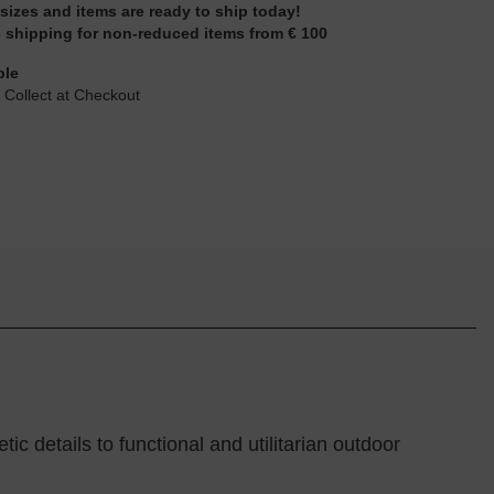
 sizes and items are ready to ship today!
 shipping for non-reduced items from € 100
ble
 Collect at Checkout
 details to functional and utilitarian outdoor