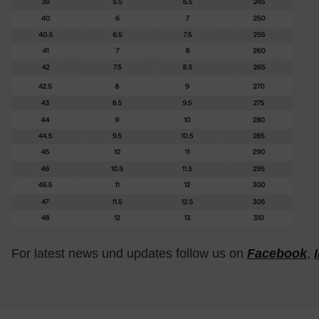
For latest news und updates follow us on
Facebook
,