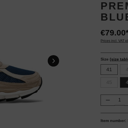
PRE
BLU
€79.00
Prices incl. VAT p
Size
(size tabl
41
45
Product Q
Item number: