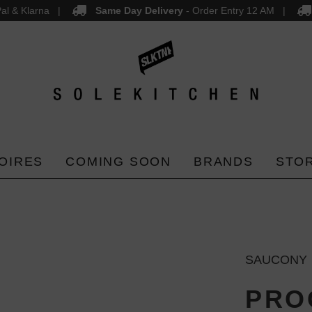
al & Klarna
Same Day Delivery
- Order Entry 12 AM
OIRES
COMING SOON
BRANDS
STO
SAUCONY
PROG