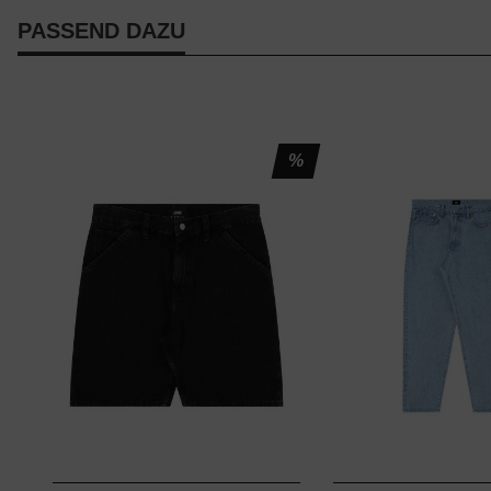
PASSEND DAZU
%