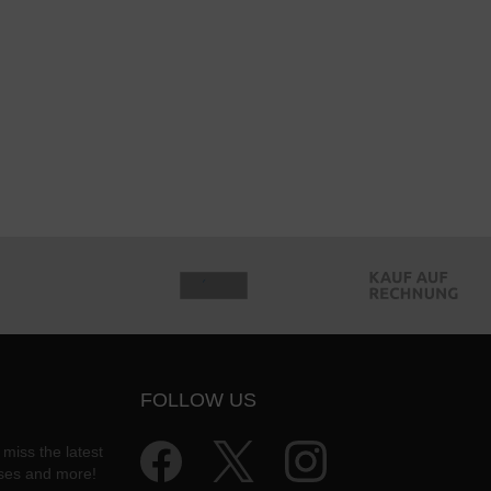
FOLLOW US
 miss the latest
ases and more!