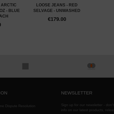
 ARCTIC
LOOSE JEANS - RED
OZ - BLUE
SELVAGE - UNWASHED
EACH
€179.00
0
ION
NEWSLETTER
Sign up for our newsletter - don't
ine Dispute Resolution
info on our latest products, rele