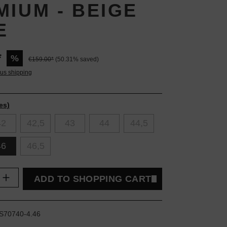
MIUM - BEIGE
E
*
%
€159.00*
(50.31% saved)
lus shipping
es)
42
42,5
43
44
44,5
46
46,5
uantity: Enter the desired amount or use t
ADD TO SHOPPING CART
S70740-4.46