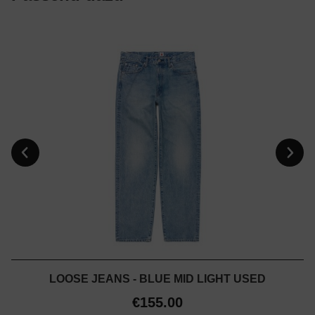
LOOSE JEANS - BLUE MID LIGHT USED
€155.00