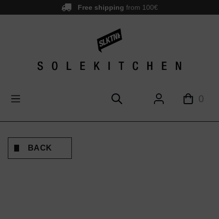
Free shipping
from 100€
main content
0
BACK