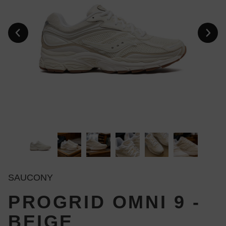
SAUCONY
PROGRID OMNI 9 -
BEIGE