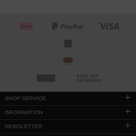
SHOP SERVICE
INFORMATION
NEWSLETTER