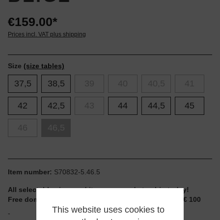
€159.00*
Prices incl. VAT plus shipping
Size
(size tables)
37,5
38,5
39
40
40,5
41
42
42,5
43
44
44,5
45
46
46,5
Item number:
S70832-5.46.5
All selectable sizes and items are ready to ship today!
Free domestic shipping for non-reduced items from € 100
This website uses cookies to
-