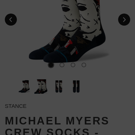
STANCE
MICHAEL MYERS
CREW SOCKS -