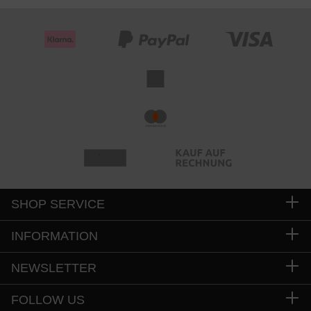
SHOP SERVICE
INFORMATION
NEWSLETTER
FOLLOW US