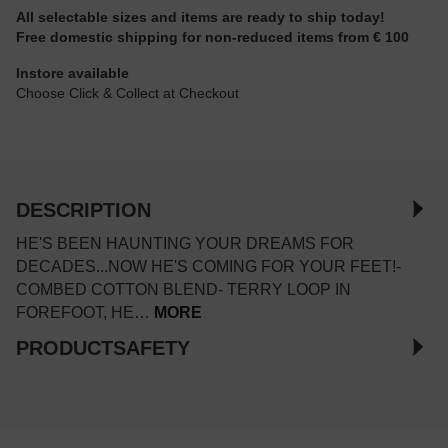
All selectable sizes and items are ready to ship today!
Free domestic shipping for non-reduced items from € 100
Instore available
Choose Click & Collect at Checkout
DESCRIPTION
HE'S BEEN HAUNTING YOUR DREAMS FOR
DECADES...NOW HE'S COMING FOR YOUR FEET!-
COMBED COTTON BLEND- TERRY LOOP IN
FOREFOOT, HE…
MORE
PRODUCTSAFETY