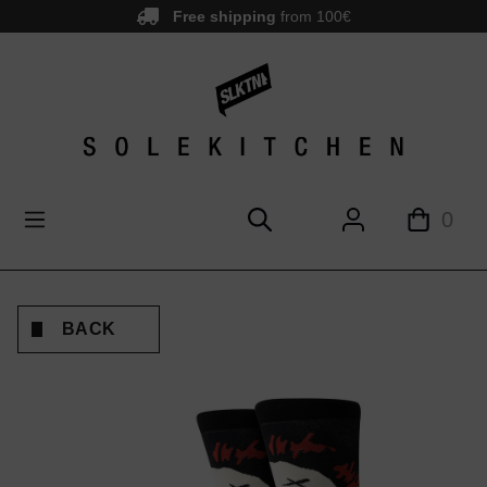
Free shipping
from 100€
main content
0
BACK