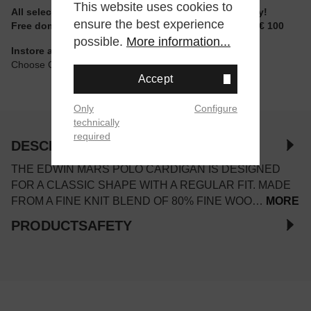
This website uses cookies to
All selectable sizes and items are ready to ship today!
ensure the best experience
Free domestic shipping for non-reduced items from € 100
possible.
More information...
Instore available
Choose Click & Collect at Checkout
Accept
Only
Configure
technically
required
DESCRIPTION
THE EDWIN MARS POLO CARDIGAN IS DESIGNED
FOR A CLASSIC SHAPE WITH A REGULAR FIT. MADE
FROM A FINE KNIT BLEND OF 80% FINE WOO…
MORE
PRODUCTSAFETY