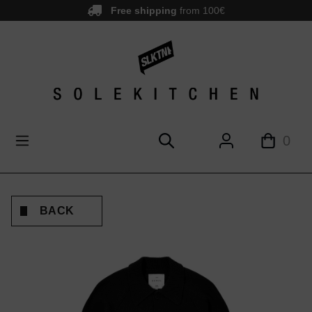
Free shipping
from 100€
main content
0
BACK