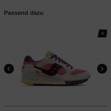
Passend dazu
%