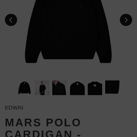
EDWIN
MARS POLO
CARDIGAN -