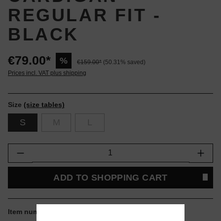
REGULAR FIT -
BLACK
€79.00*
%
€159.00*
(50.31% saved)
Prices incl. VAT plus shipping
Size
(size tables)
S
M
L
Product Quantity: Enter the desired amount or
ADD TO SHOPPING CART
Item number:
I034132-8967.S