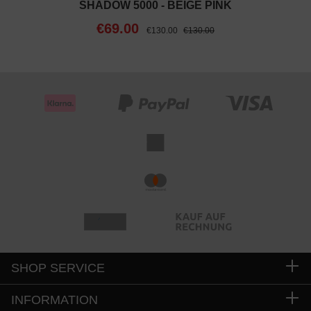
SHADOW 5000 - BEIGE PINK
€69.00
€130.00
€130.00
SHOP SERVICE
INFORMATION