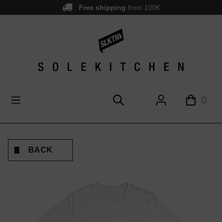
Free shipping
from 100€
main content
0
BACK