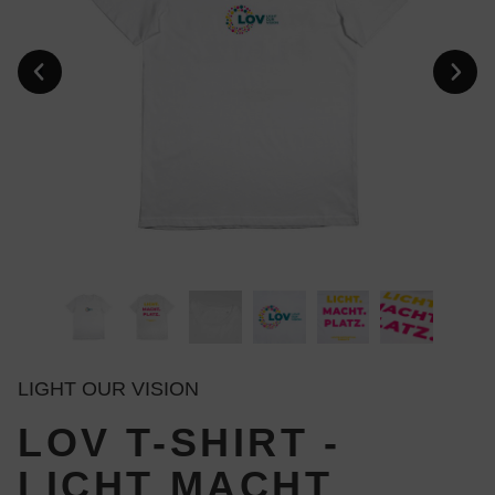
LIGHT OUR VISION
LOV T-SHIRT -
LICHT MACHT