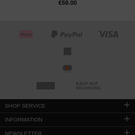
€59.00
SHOP SERVICE
INFORMATION
NEWSLETTER