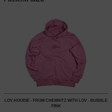
LOV HOODIE - FROM CHEMNITZ WITH LOV - BUBBLE
PINK