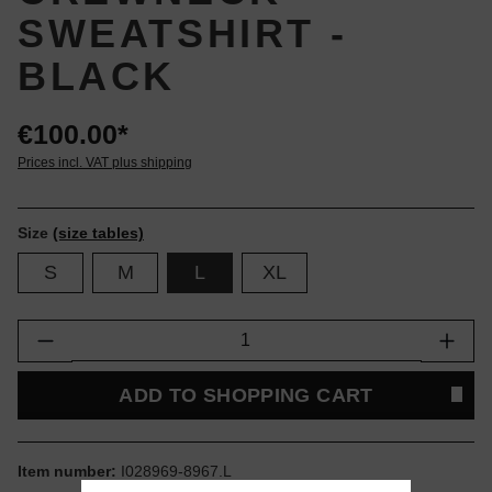
SWEATSHIRT -
BLACK
€100.00*
Prices incl. VAT plus shipping
Size
(size tables)
S
M
L
XL
Product Quantity: Enter the desired amount or
ADD TO SHOPPING CART
Item number:
I028969-8967.L