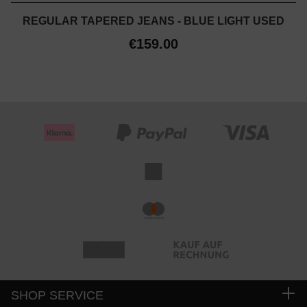
REGULAR TAPERED JEANS - BLUE LIGHT USED
€159.00
SHOP SERVICE