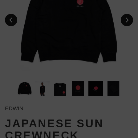
EDWIN
JAPANESE SUN
CREWNECK