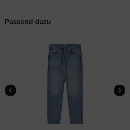
Passend dazu