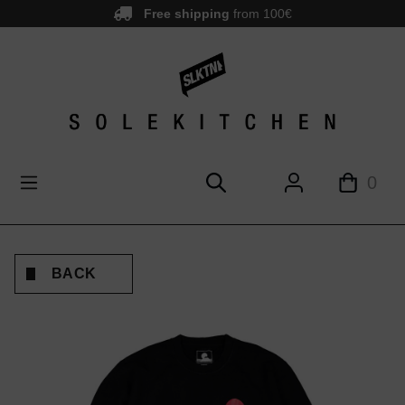
Free shipping
from 100€
main content
0
BACK