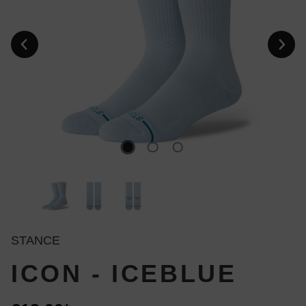
STANCE
ICON - ICEBLUE