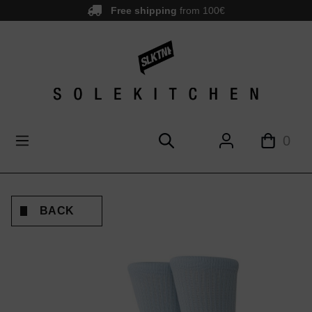
Free shipping
from 100€
main content
0
BACK