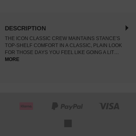
DESCRIPTION
THE ICON CLASSIC CREW MAINTAINS STANCE'S
TOP-SHELF COMFORT IN A CLASSIC, PLAIN LOOK
FOR THOSE DAYS YOU FEEL LIKE GOING A LIT…
MORE