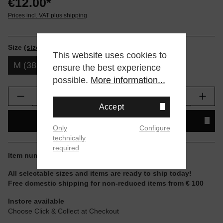
€12.00*
Prices incl. VAT plus shipping
Size
(size tables)
This website uses cookies to
M (38-42)
L (43-47)
ensure the best experience
possible.
More information...
Product Quantity: Enter the desired amount or
Accept
ADD TO SHOPPING CART
Only
Configure
technically
required
Item number:
M311D14ICO-ICB.M
All selectable sizes and items are ready to ship today!
Free domestic shipping for non-reduced items from € 100
Instore available
Choose Click & Collect at Checkout