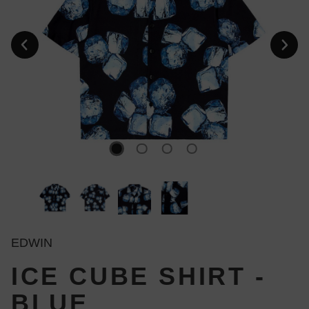
EDWIN
ICE CUBE SHIRT -
BLUE