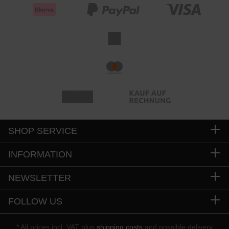
SHOP SERVICE
INFORMATION
NEWSLETTER
FOLLOW US
* All prices incl. VAT plus
shipping costs
and possible delivery