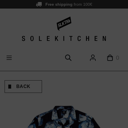
Free shipping
from 100€
main content
0
BACK