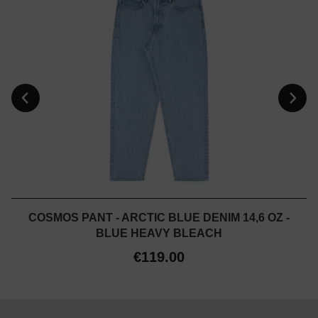
COSMOS PANT - ARCTIC BLUE DENIM 14,6 OZ -
BLUE HEAVY BLEACH
€119.00