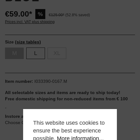
€59.00*
%
€125.00*
(52.8% saved)
Prices incl. VAT plus shipping
Size
(size tables)
M
L
XL
Item number:
I033390-0167.M
All selectable sizes and items are ready to ship today!
Free domestic shipping for non-reduced items from € 100
-
Instore available
This website uses cookies to
Choose Click & Collect at Checkout
ensure the best experience
possible.
More information...