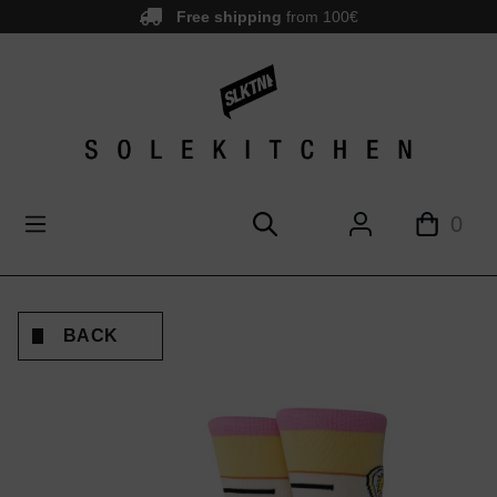
Free shipping
from 100€
main content
0
BACK