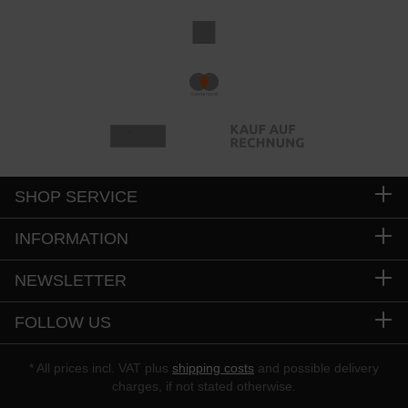
SHOP SERVICE
INFORMATION
NEWSLETTER
FOLLOW US
* All prices incl. VAT plus
shipping costs
and possible delivery
charges, if not stated otherwise.