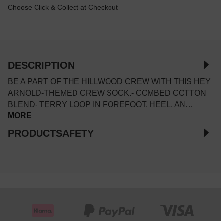
Choose Click & Collect at Checkout
DESCRIPTION
BE A PART OF THE HILLWOOD CREW WITH THIS HEY
ARNOLD-THEMED CREW SOCK.- COMBED COTTON
BLEND- TERRY LOOP IN FOREFOOT, HEEL, AN…
MORE
PRODUCTSAFETY