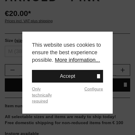
€20.00*
Prices incl. VAT plus shipping
Size
(size tables)
This website uses cookies to
M (38-42)
L (43-47)
ensure the best experience
possible.
More information...
Product Quantity: Enter the desired amount or
Accept
ADD TO SHOPPING CART
Only
Configure
technically
required
Item number:
A555D25HOL-PNK.L
All selectable sizes and items are ready to ship today!
Free domestic shipping for non-reduced items from € 100
Instore available