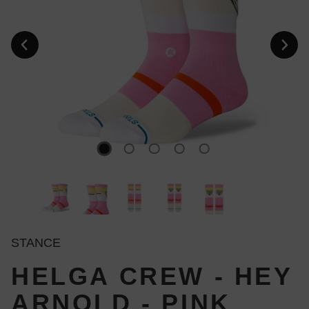
STANCE
HELGA CREW - HEY
ARNOLD - PINK