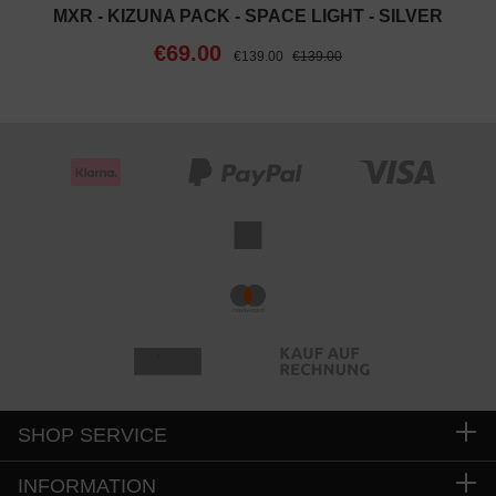
MXR - KIZUNA PACK - SPACE LIGHT - SILVER
€69.00
€139.00
€139.00
SHOP SERVICE
INFORMATION