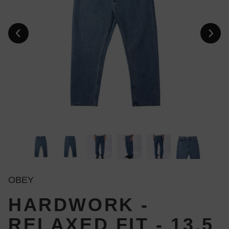
OBEY
HARDWORK -
RELAXED FIT - 13,5