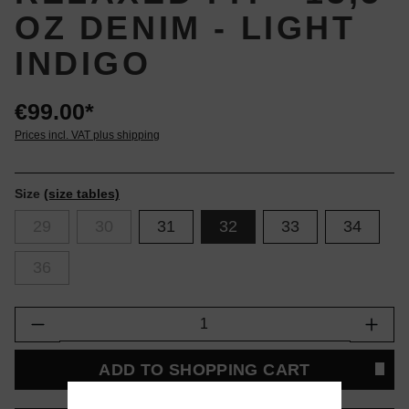
OZ DENIM - LIGHT
INDIGO
€99.00*
Prices incl. VAT plus shipping
Size
(size tables)
29
30
31
32
33
34
36
Product Quantity: Enter the desired amount or
ADD TO SHOPPING CART