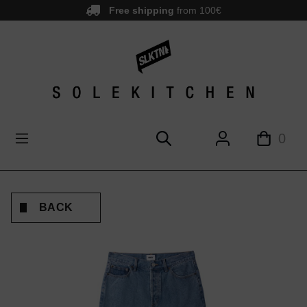
Free shipping
from 100€
main content
0
BACK