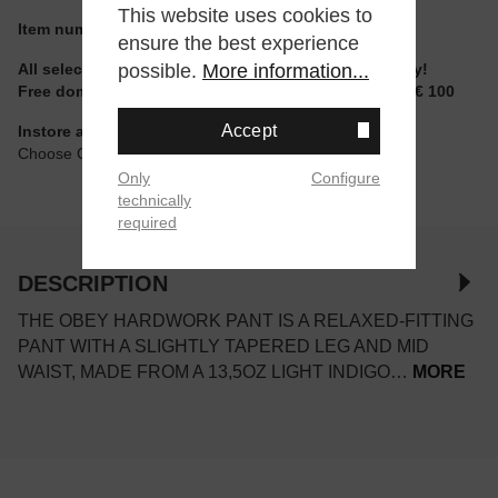
This website uses cookies to
Item number:
142010077LIN.32
ensure the best experience
possible.
More information...
All selectable sizes and items are ready to ship today!
Free domestic shipping for non-reduced items from € 100
Accept
Instore available
Choose Click & Collect at Checkout
Only
Configure
technically
required
DESCRIPTION
THE OBEY HARDWORK PANT IS A RELAXED-FITTING
PANT WITH A SLIGHTLY TAPERED LEG AND MID
WAIST, MADE FROM A 13,5OZ LIGHT INDIGO…
MORE