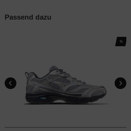
Passend dazu
%