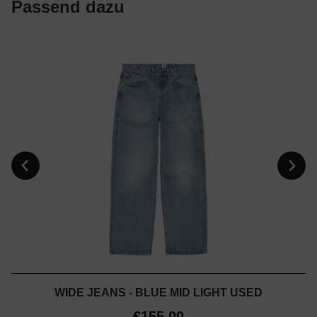
Passend dazu
WIDE JEANS - BLUE MID LIGHT USED
€155.00