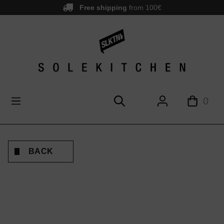
Free shipping
from 100€
main content
0
BACK