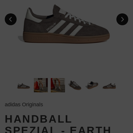
adidas Originals
HANDBALL
SPEZIAL - EARTH