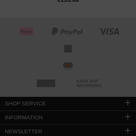
SHOP SERVICE
INFORMATION
NEWSLETTER