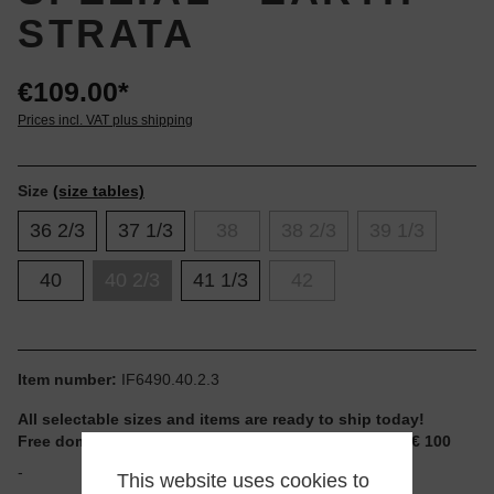
STRATA
€109.00*
Prices incl. VAT plus shipping
Size
(size tables)
36 2/3
37 1/3
38
38 2/3
39 1/3
40
40 2/3
41 1/3
42
Item number:
IF6490.40.2.3
All selectable sizes and items are ready to ship today!
Free domestic shipping for non-reduced items from € 100
-
This website uses cookies to