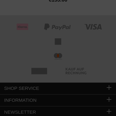
SHOP SERVICE
INFORMATION
NEWSLETTER