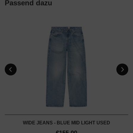
Passend dazu
WIDE JEANS - BLUE MID LIGHT USED
€155.00