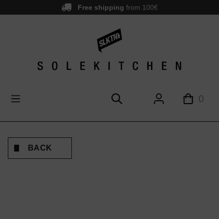
Free shipping
from 100€
main content
0
BACK