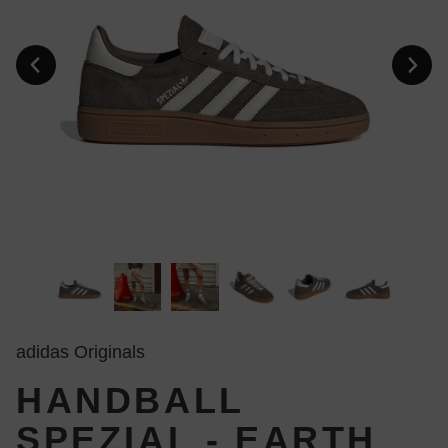
adidas Originals
HANDBALL
SPEZIAL - EARTH