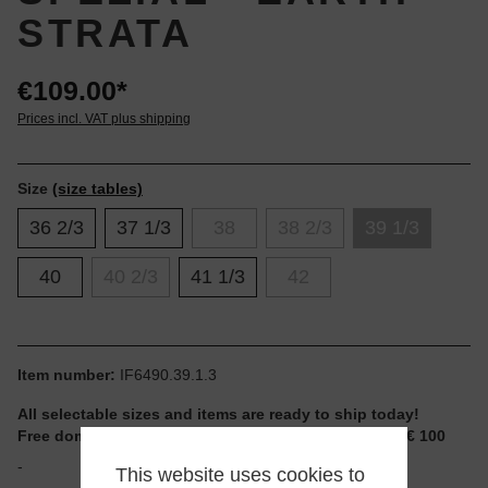
STRATA
€109.00*
Prices incl. VAT plus shipping
Size
(size tables)
36 2/3
37 1/3
38
38 2/3
39 1/3
40
40 2/3
41 1/3
42
Item number:
IF6490.39.1.3
All selectable sizes and items are ready to ship today!
Free domestic shipping for non-reduced items from € 100
-
This website uses cookies to